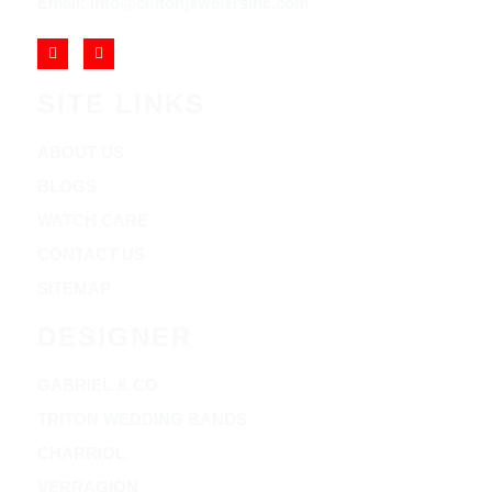
Email: info@cliftonjewelersinc.com
SITE LINKS
ABOUT US
BLOGS
WATCH CARE
CONTACT US
SITEMAP
DESIGNER
GABRIEL & CO
TRITON WEDDING BANDS
CHARRIOL
VERRAGION