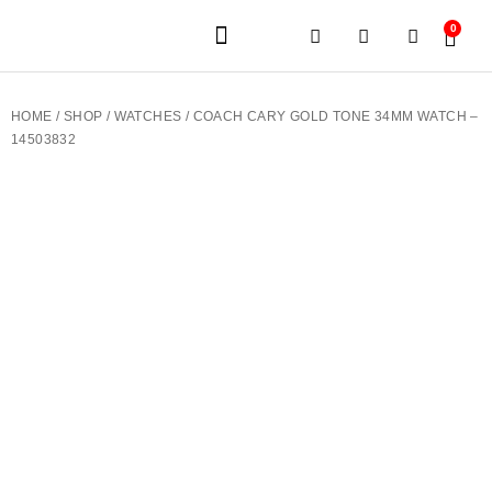
0
JEWELERY BRANDS
PRE-OWNED WATCHES
OUR SERVICES
CONTACT US
HOME
/
SHOP
/
WATCHES
/ COACH CARY GOLD TONE 34MM WATCH –
14503832