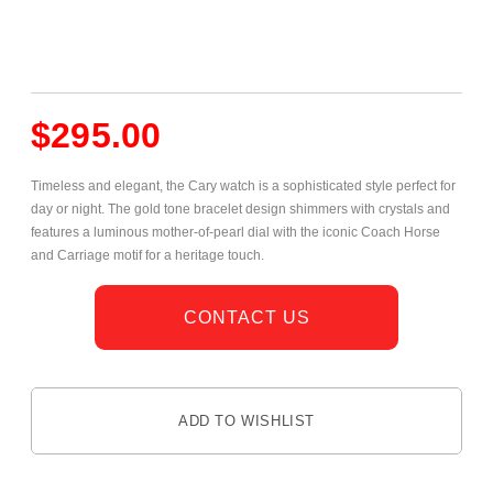
$
295.00
Timeless and elegant, the Cary watch is a sophisticated style perfect for
day or night. The gold tone bracelet design shimmers with crystals and
features a luminous mother-of-pearl dial with the iconic Coach Horse
and Carriage motif for a heritage touch.
CONTACT US
ADD TO WISHLIST