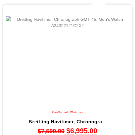
Pre-Owned
,
Watches
Breitling Navitimer, Chronogra...
$
6,995.00
$
7,500.00