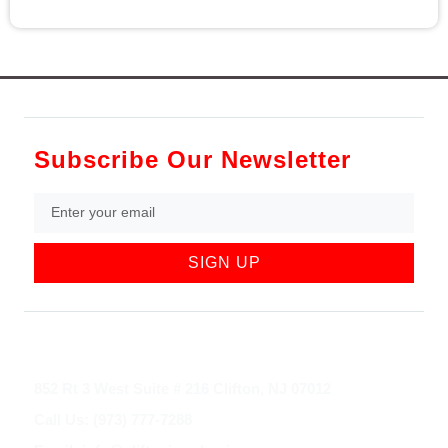
Subscribe Our Newsletter
SIGN UP
852 Rt 3 West Suite # 216 Clifton, NJ 07012
Call Us: (973) 777-7288