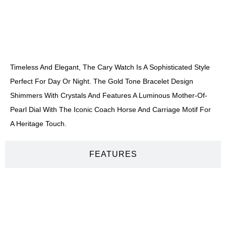
DESCRIPTION
Timeless And Elegant, The Cary Watch Is A Sophisticated Style
Perfect For Day Or Night. The Gold Tone Bracelet Design
Shimmers With Crystals And Features A Luminous Mother-Of-
Pearl Dial With The Iconic Coach Horse And Carriage Motif For
A Heritage Touch.
FEATURES