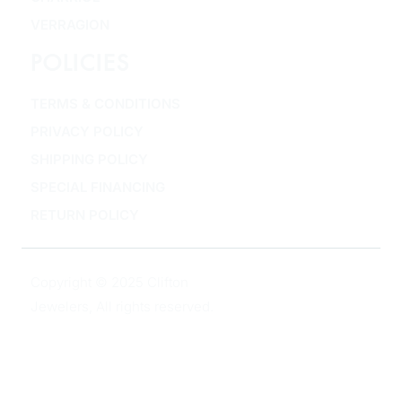
VERRAGION
POLICIES
TERMS & CONDITIONS
PRIVACY POLICY
SHIPPING POLICY
SPECIAL FINANCING
RETURN POLICY
Copyright © 2025 Clifton
Jewelers, All rights reserved.