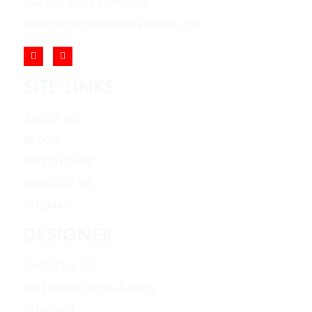
Call Us: (973) 777-7288
Email: info@cliftonjewelersinc.com
SITE LINKS
ABOUT US
BLOGS
WATCH CARE
CONTACT US
SITEMAP
DESIGNER
GABRIEL & CO
TRITON WEDDING BANDS
CHARRIOL