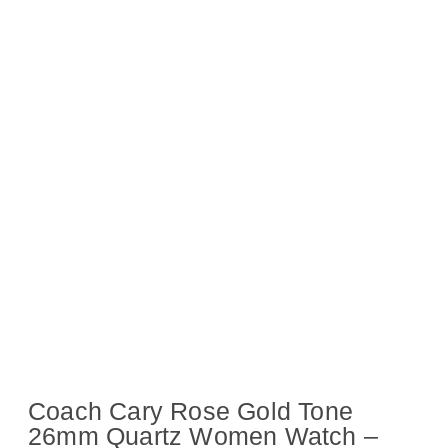
Coach Cary Rose Gold Tone
26mm Quartz Women Watch –