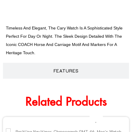
DESCRIPTION
Timeless And Elegant, The Cary Watch Is A Sophisticated Style
Perfect For Day Or Night. The Sleek Design Detailed With The
Iconic COACH Horse And Carriage Motif And Markers For A
Heritage Touch.
FEATURES
Related Products