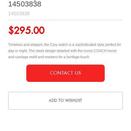
14503838
14503838
$
295.00
Timeless and elegant, the Cary watch is a sophisticated style perfect for
day or night. The sleek design detailed with the iconic COACH horse
and carriage motif and markers for a heritage touch.
CONTACT US
ADD TO WISHLIST