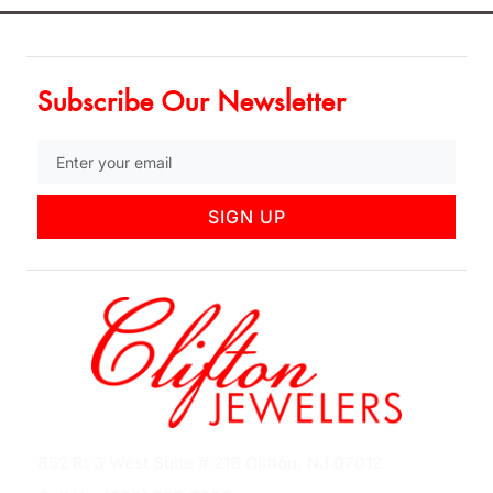
Subscribe Our Newsletter
SIGN UP
852 Rt 3 West Suite # 216 Clifton, NJ 07012