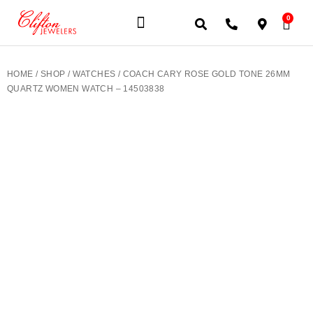
0
JEWELERY BRANDS
PRE-OWNED WATCHES
OUR SERVICES
CONTACT US
HOME
/
SHOP
/
WATCHES
/ COACH CARY ROSE GOLD TONE 26MM
QUARTZ WOMEN WATCH – 14503838