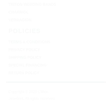
TRITON WEDDING BANDS
CHARRIOL
VERRAGION
POLICIES
TERMS & CONDITIONS
PRIVACY POLICY
SHIPPING POLICY
SPECIAL FINANCING
RETURN POLICY
Copyright © 2025 Clifton
Jewelers, All rights reserved.