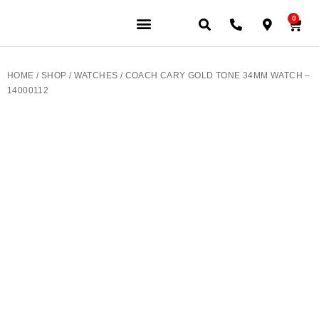
0
JEWELERY BRANDS
PRE-OWNED WATCHES
OUR SERVICES
CONTACT US
HOME
/
SHOP
/
WATCHES
/ COACH CARY GOLD TONE 34MM WATCH –
14000112