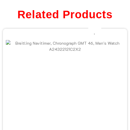
Related Products