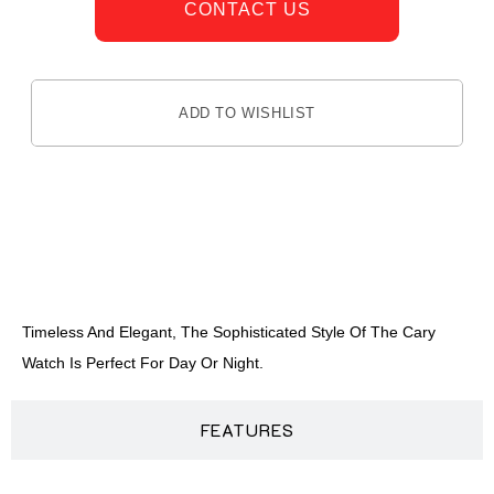
CONTACT US
ADD TO WISHLIST
DESCRIPTION
Timeless And Elegant, The Sophisticated Style Of The Cary
Watch Is Perfect For Day Or Night.
FEATURES