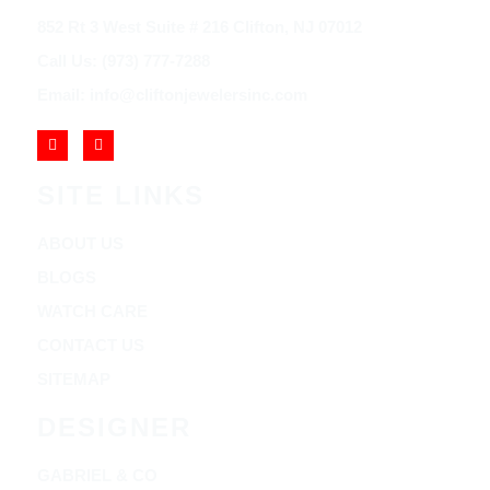
852 Rt 3 West Suite # 216 Clifton, NJ 07012
Call Us: (973) 777-7288
Email: info@cliftonjewelersinc.com
SITE LINKS
ABOUT US
BLOGS
WATCH CARE
CONTACT US
SITEMAP
DESIGNER
GABRIEL & CO