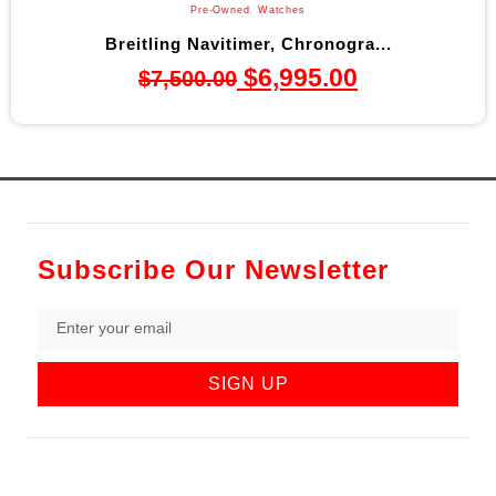
Pre-Owned
,
Watches
Breitling Navitimer, Chronogra...
$
6,995.00
$
7,500.00
Subscribe Our Newsletter
SIGN UP