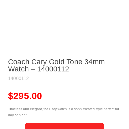
Coach Cary Gold Tone 34mm
Watch – 14000112
14000112
$
295.00
Timeless and elegant, the Cary watch is a sophisticated style perfect for
day or night.