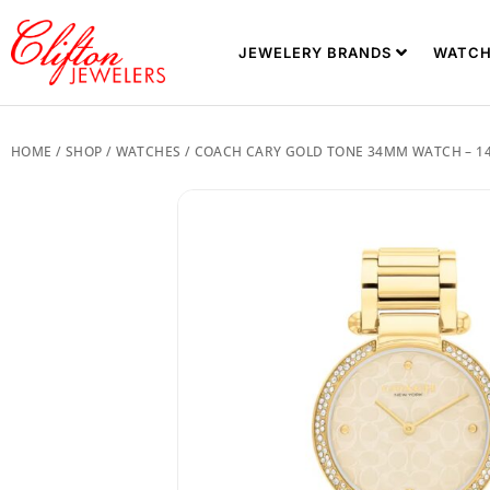
JEWELERY BRANDS
WATCH
HOME
/
SHOP
/
WATCHES
/ COACH CARY GOLD TONE 34MM WATCH – 1