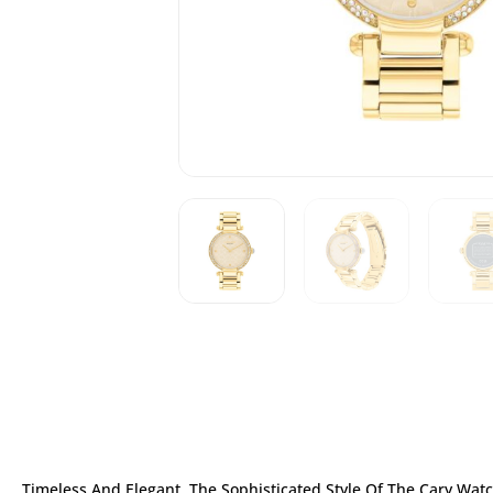
Timeless And Elegant, The Sophisticated Style Of The Cary Watch