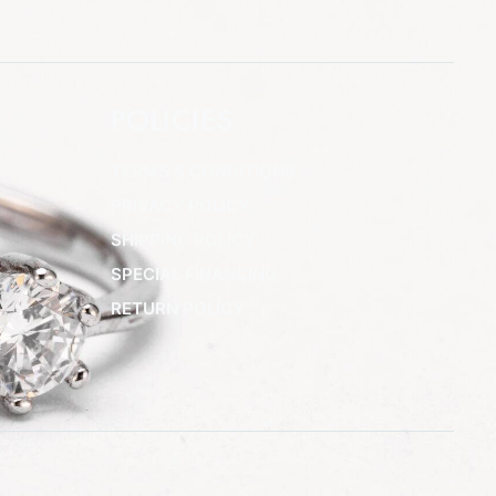
POLICIES
TERMS & CONDITIONS
PRIVACY POLICY
SHIPPING POLICY
SPECIAL FINANCING
RETURN POLICY