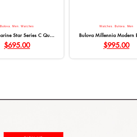
Bulova
,
Men
,
Watches
Watches
,
Bulova
,
Men
arine Star Series C Qu...
Bulova Millennia Modern B
$
695.00
$
995.00