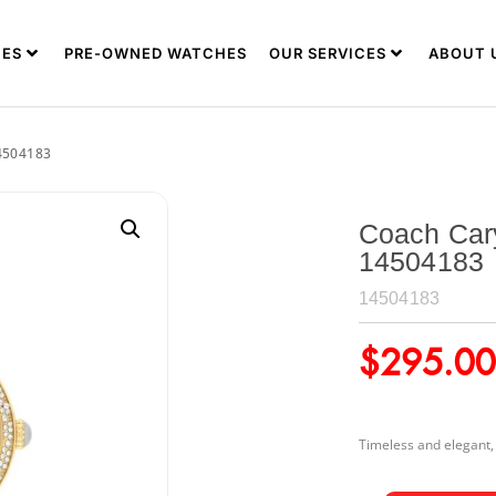
ES
PRE-OWNED WATCHES
OUR SERVICES
ABOUT 
4504183
Coach Car
14504183
14504183
$
295.00
Timeless and elegant, t