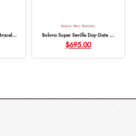
Bulova
,
Men
,
Watches
racel...
Bulova Super Seville Day-Date ...
$
695.00