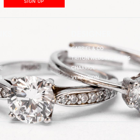
SIGN UP
NKS
DESIGNER
GABRIEL & CO
TRITON WEDDING BANDS
E
CHARRIOL
S
VERRAGION