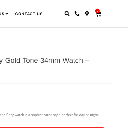
0
US
CONTACT US
y Gold Tone 34mm Watch –
he Cary watch is a sophisticated style perfect for day or night.