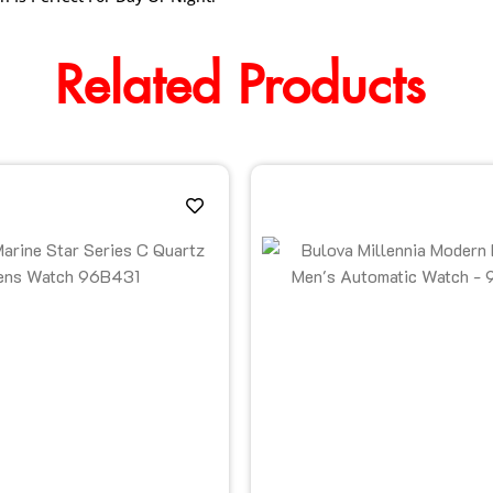
Related Products