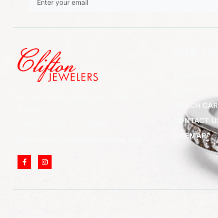
SITE LI
ABOUT US
BLOGS
852 Rt 3 West Suite # 216 Clifton, NJ
WATCH CAR
07012
CONTACT U
Call Us: (973) 777-7288
SITEMAP
Email: info@cliftonjewelersinc.com
Copyright © 2025 Clifton Jewelers, All rights reserved.