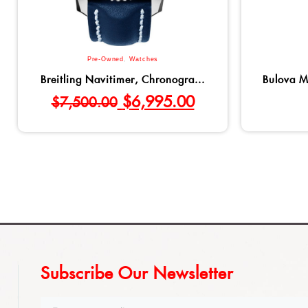
Pre-Owned
,
Watches
Breitling Navitimer, Chronogra...
Bulova M
$
6,995.00
$
7,500.00
Subscribe Our Newsletter