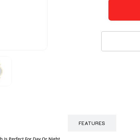
DESCRIPTION
FEATURES
 Is Perfect For Day Or Night.