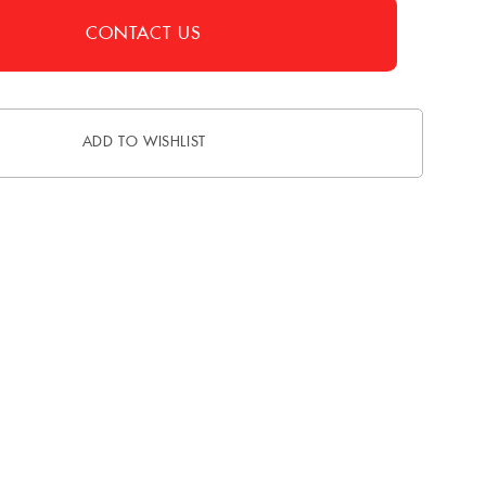
CONTACT US
ADD TO WISHLIST