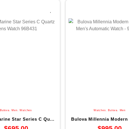
Bulova
,
Men
,
Watches
Watches
,
Bulova
,
Men
rine Star Series C Qu...
Bulova Millennia Modern 
$
695.00
$
995.00