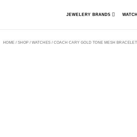
JEWELERY BRANDS
WATC
HOME
/
SHOP
/
WATCHES
/ COACH CARY GOLD TONE MESH BRACELET