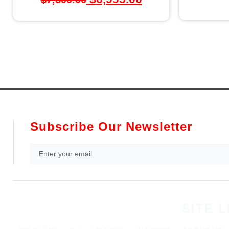
Subscribe Our Newsletter
SITE L