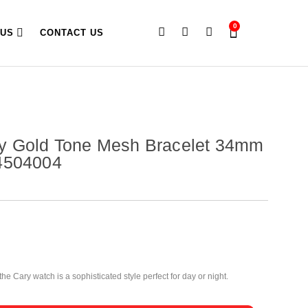
0
 US
CONTACT US
y Gold Tone Mesh Bracelet 34mm
4504004
he Cary watch is a sophisticated style perfect for day or night.