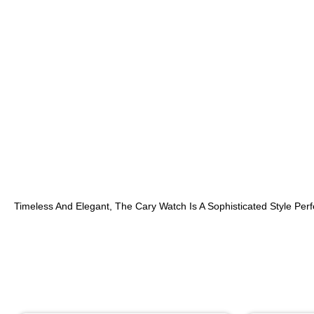
Timeless And Elegant, The Cary Watch Is A Sophisticated Style Perf