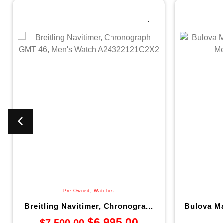
Pre-Owned
,
Watches
Breitling Navitimer, Chronogra...
Bulova Ma
$
6,995.00
$
7,500.00