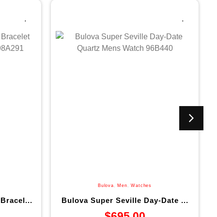
Bulova
,
Men
,
Watches
Bracel...
Bulova Super Seville Day-Date ...
$
695.00