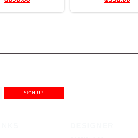
SIGN UP
INKS
DESIGNER