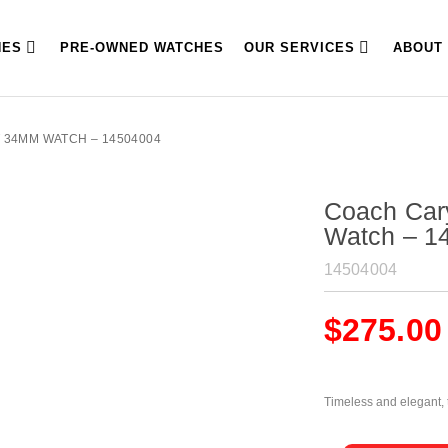
HES
PRE-OWNED WATCHES
OUR SERVICES
ABOUT
 34MM WATCH – 14504004
Coach Car
Watch – 1
14504004
$
275.00
Timeless and elegant, t