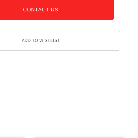
CONTACT US
ADD TO WISHLIST