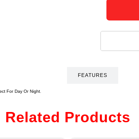
DESCRIPTION
FEATURES
ect For Day Or Night.
Related Products