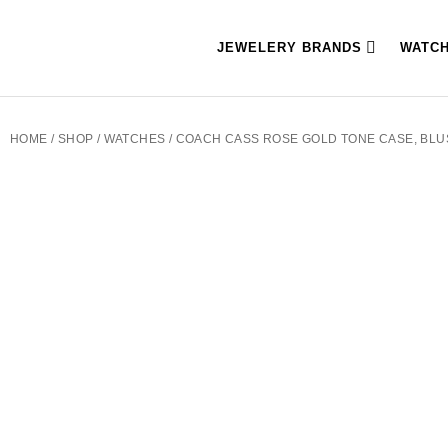
JEWELERY BRANDS
WATC
HOME
/
SHOP
/
WATCHES
/ COACH CASS ROSE GOLD TONE CASE, BLU