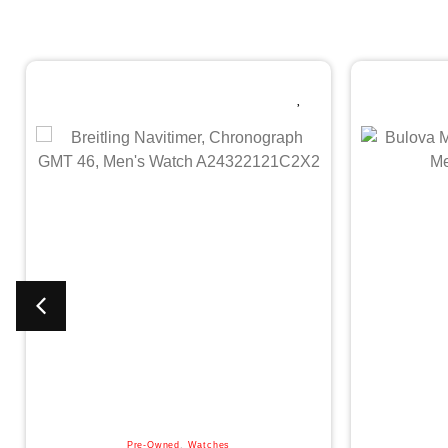
Pre-Owned
,
Watches