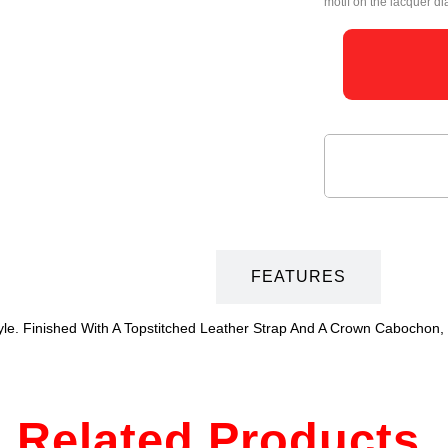
motif on the lacquer dia
DESCRIPTION
FEATURES
le. Finished With A Topstitched Leather Strap And A Crown Cabochon,
Related Products