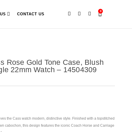
0
 US
CONTACT US
s Rose Gold Tone Case, Blush
gle 22mm Watch – 14504309
es the Cass watch modern, distinctive style. Finished with a topstitched
own cabochon, this design features the iconic Coach Horse and Carriage