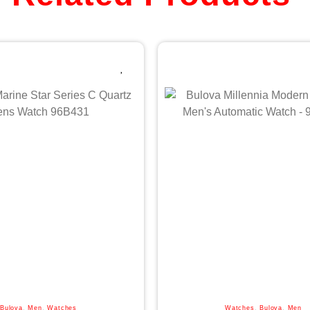
Bulova
,
Men
,
Watches
Watches
,
Bulova
,
Men