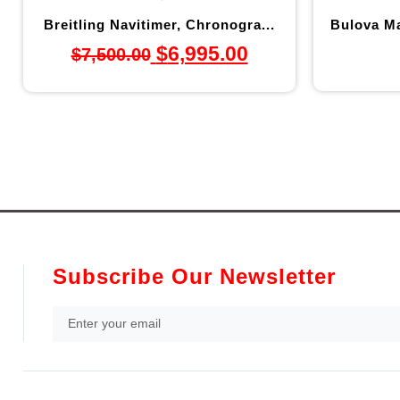
Breitling Navitimer, Chronogra...
Bulova Ma
$
6,995.00
$
7,500.00
Subscribe Our Newsletter