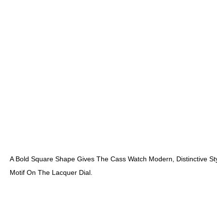
A Bold Square Shape Gives The Cass Watch Modern, Distinctive Sty
Motif On The Lacquer Dial.