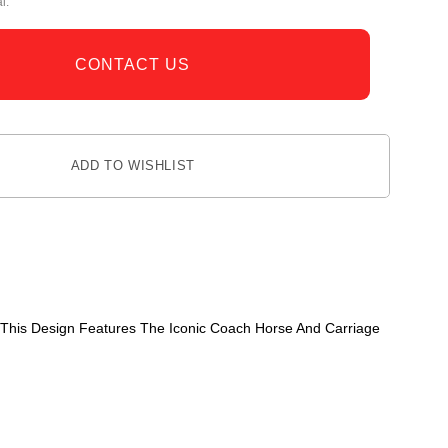
l.
CONTACT US
ADD TO WISHLIST
 This Design Features The Iconic Coach Horse And Carriage