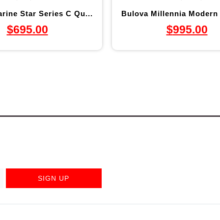
rine Star Series C Qu...
Bulova Millennia Modern 
$
695.00
$
995.00
SIGN UP