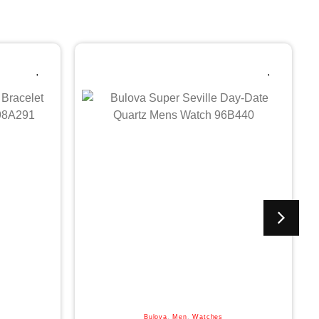
Bulova
,
Men
,
Watches