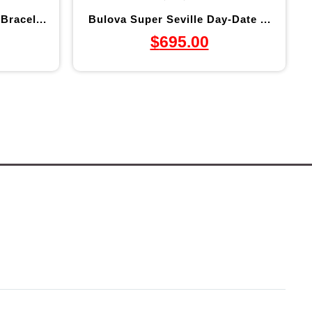
Bracel...
Bulova Super Seville Day-Date ...
$
695.00