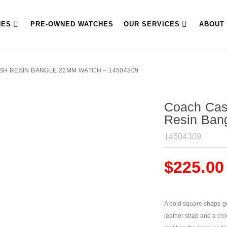
HES
PRE-OWNED WATCHES
OUR SERVICES
ABOUT
SH RESIN BANGLE 22MM WATCH – 14504309
Coach Cas
Resin Ban
14504309
$
225.00
A bold square shape giv
leather strap and a cr