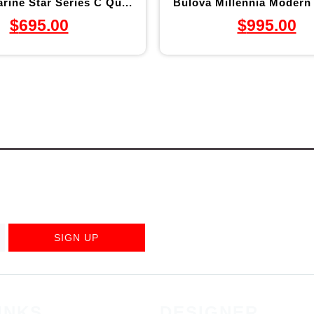
rine Star Series C Qu...
Bulova Millennia Modern 
$
695.00
$
995.00
SIGN UP
INKS
DESIGNER