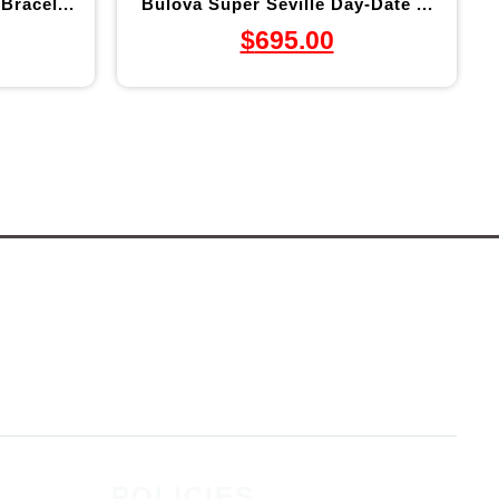
Bracel...
Bulova Super Seville Day-Date ...
$
695.00
POLICIES