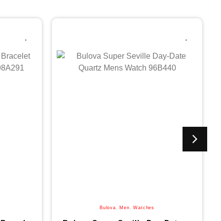
Bulova
,
Men
,
Watches