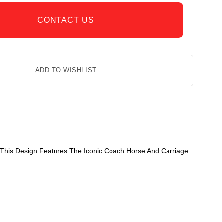
CONTACT US
ADD TO WISHLIST
 This Design Features The Iconic Coach Horse And Carriage