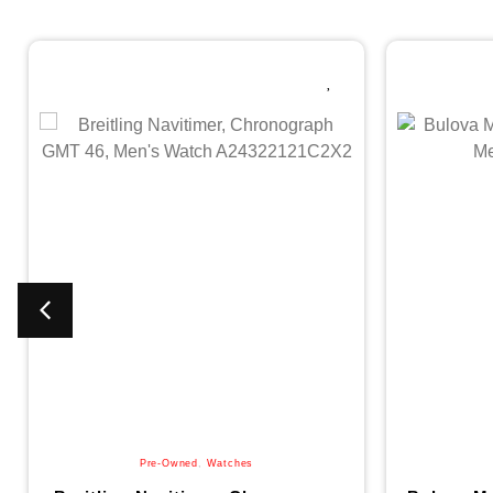
Pre-Owned
,
Watches