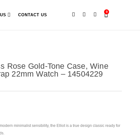
0
 US
CONTACT US
s Rose Gold-Tone Case, Wine
trap 22mm Watch – 14504229
odern minimalist sensibility, the Elliot is a true design classic ready for
ds.