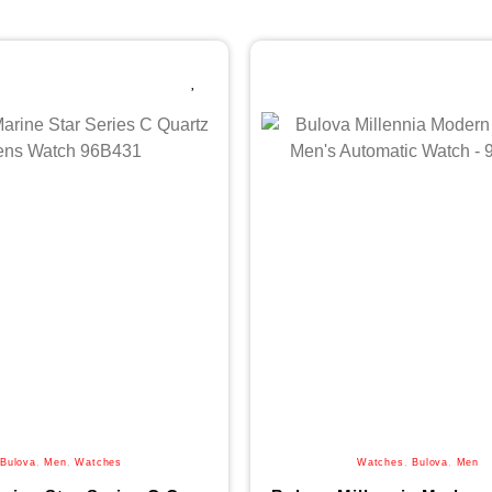
Bulova
,
Men
,
Watches
Watches
,
Bulova
,
Men