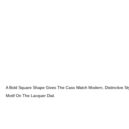
A Bold Square Shape Gives The Cass Watch Modern, Distinctive Sty
Motif On The Lacquer Dial.