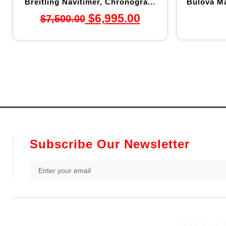
Breitling Navitimer, Chronogra...
Bulova Ma
$
6,995.00
$
7,500.00
Subscribe Our Newsletter
SITE L