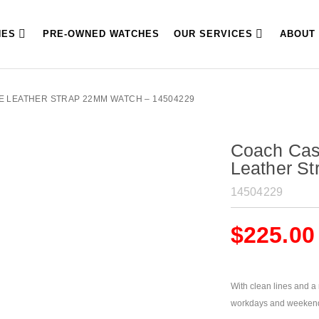
HES
PRE-OWNED WATCHES
OUR SERVICES
ABOUT
E LEATHER STRAP 22MM WATCH – 14504229
Coach Cas
Leather S
14504229
$
225.00
With clean lines and a m
workdays and weeken