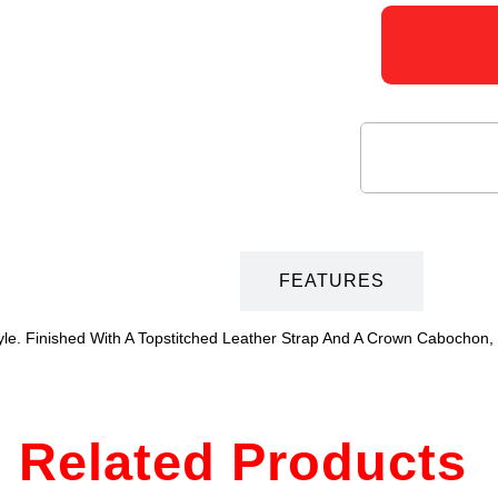
DESCRIPTION
FEATURES
le. Finished With A Topstitched Leather Strap And A Crown Cabochon,
Related Products