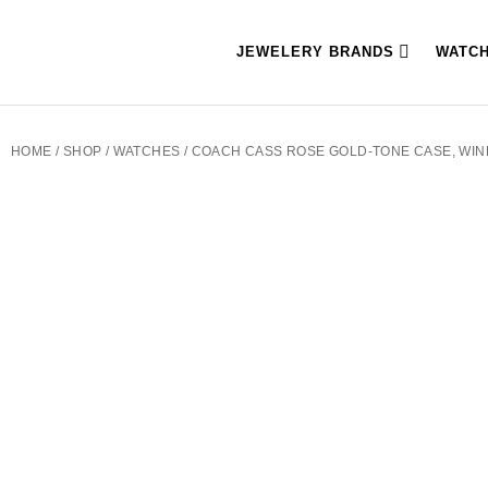
JEWELERY BRANDS
WATC
HOME
/
SHOP
/
WATCHES
/ COACH CASS ROSE GOLD-TONE CASE, WIN