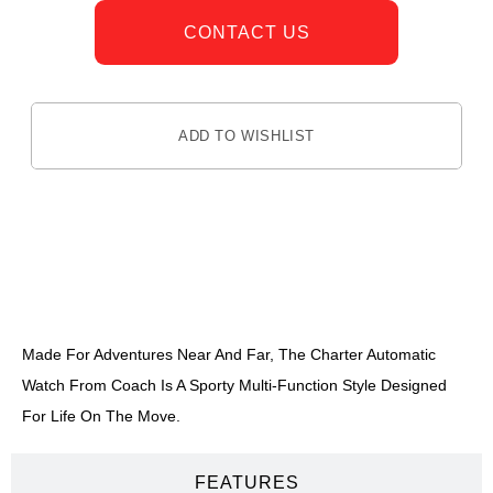
CONTACT US
ADD TO WISHLIST
DESCRIPTION
Made For Adventures Near And Far, The Charter Automatic
Watch From Coach Is A Sporty Multi-Function Style Designed
For Life On The Move.
FEATURES