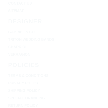
CONTACT US
SITEMAP
DESIGNER
GABRIEL & CO
TRITON WEDDING BANDS
CHARRIOL
VERRAGION
POLICIES
TERMS & CONDITIONS
PRIVACY POLICY
SHIPPING POLICY
SPECIAL FINANCING
RETURN POLICY