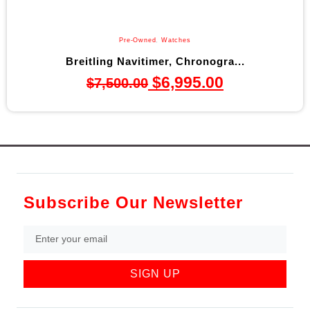
Pre-Owned
,
Watches
Breitling Navitimer, Chronogra...
$
6,995.00
$
7,500.00
Subscribe Our Newsletter
SIGN UP