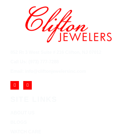
852 Rt 3 West Suite # 216 Clifton, NJ 07012
Call Us: (973) 777-7288
Email: info@cliftonjewelersinc.com
SITE LINKS
ABOUT US
BLOGS
WATCH CARE