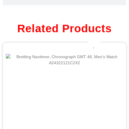
Related Products