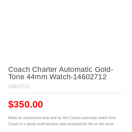
Coach Charter Automatic Gold-
Tone 44mm Watch-14602712
14602712
$
350.00
Made for adventures near and far, the Charter automatic watch from
Coach is a sporty multi-function style designed for life on the move.