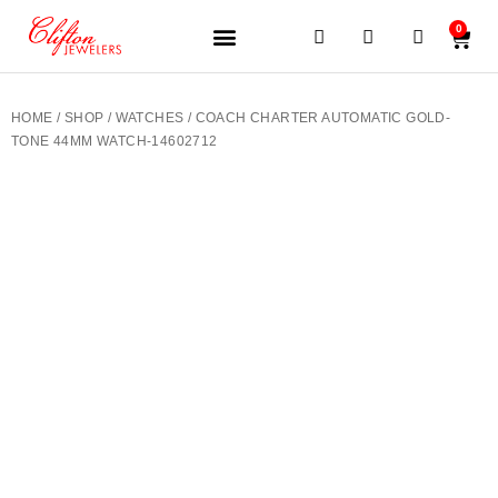
0
JEWELERY BRANDS
PRE-OWNED WATCHES
OUR SERVICES
CONTACT US
HOME
/
SHOP
/
WATCHES
/ COACH CHARTER AUTOMATIC GOLD-
TONE 44MM WATCH-14602712