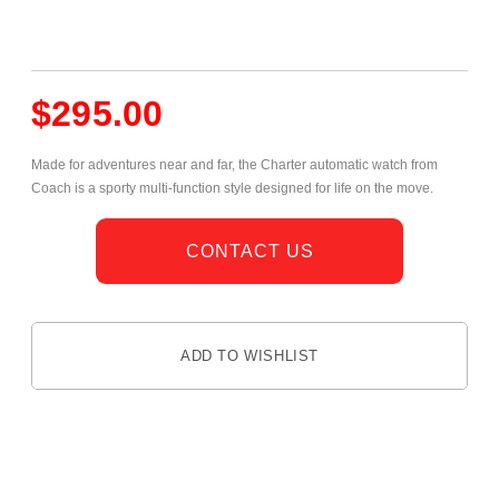
$
295.00
Made for adventures near and far, the Charter automatic watch from
Coach is a sporty multi-function style designed for life on the move.
CONTACT US
ADD TO WISHLIST