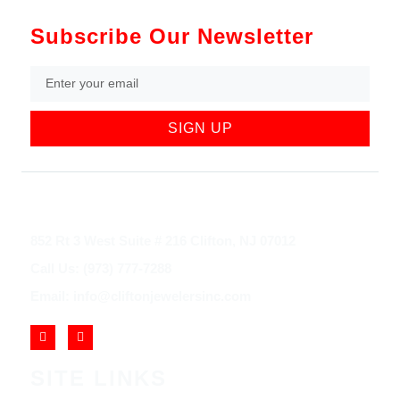
Subscribe Our Newsletter
SIGN UP
852 Rt 3 West Suite # 216 Clifton, NJ 07012
Call Us: (973) 777-7288
Email: info@cliftonjewelersinc.com
SITE LINKS