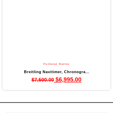
Pre-Owned
,
Watches
Breitling Navitimer, Chronogra...
$
6,995.00
$
7,500.00