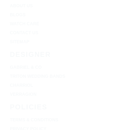
ABOUT US
BLOGS
WATCH CARE
CONTACT US
SITEMAP
DESIGNER
GABRIEL & CO
TRITON WEDDING BANDS
CHARRIOL
VERRAGION
POLICIES
TERMS & CONDITIONS
PRIVACY POLICY