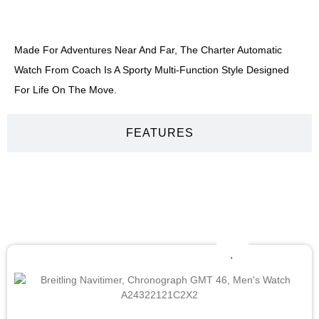
DESCRIPTION
Made For Adventures Near And Far, The Charter Automatic
Watch From Coach Is A Sporty Multi-Function Style Designed
For Life On The Move.
FEATURES