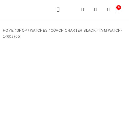
0
JEWELERY BRANDS
PRE-OWNED WATCHES
OUR SERVICES
CONTACT US
HOME
/
SHOP
/
WATCHES
/ COACH CHARTER BLACK 44MM WATCH-
14602705