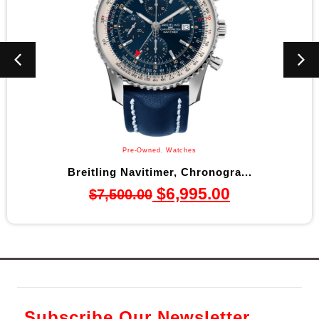
Pre-Owned
,
Watches
Breitling Navitimer, Chronogra...
$
6,995.00
$
7,500.00
Subscribe Our Newsletter