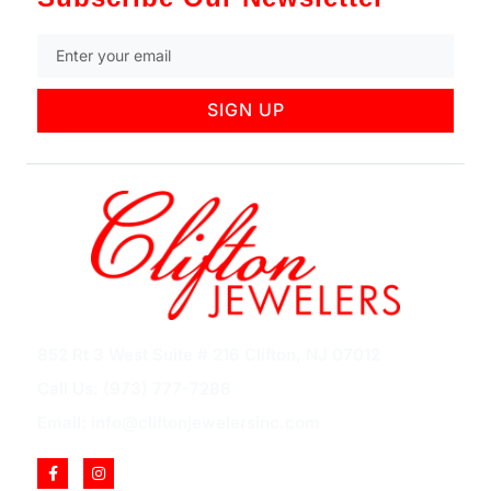
SIGN UP
852 Rt 3 West Suite # 216 Clifton, NJ 07012
Call Us: (973) 777-7288
Email: info@cliftonjewelersinc.com