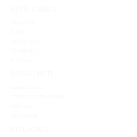
SITE LINKS
ABOUT US
BLOGS
WATCH CARE
CONTACT US
SITEMAP
DESIGNER
GABRIEL & CO
TRITON WEDDING BANDS
CHARRIOL
VERRAGION
POLICIES