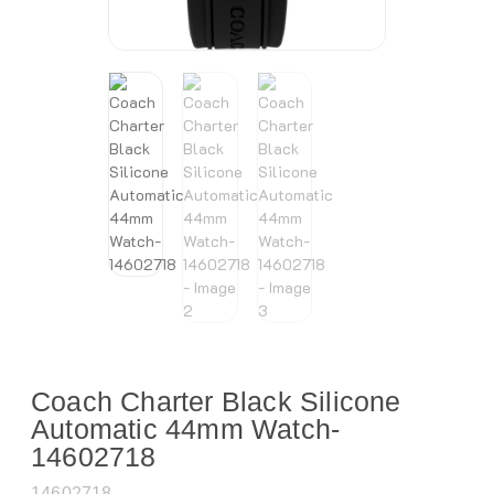
Coach Charter Black Silicone
Automatic 44mm Watch-
14602718
14602718