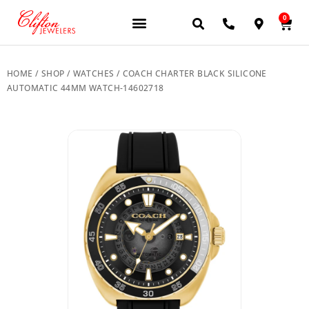
0
JEWELERY BRANDS
PRE-OWNED WATCHES
OUR SERVICES
CONTACT US
HOME
/
SHOP
/
WATCHES
/ COACH CHARTER BLACK SILICONE
AUTOMATIC 44MM WATCH-14602718