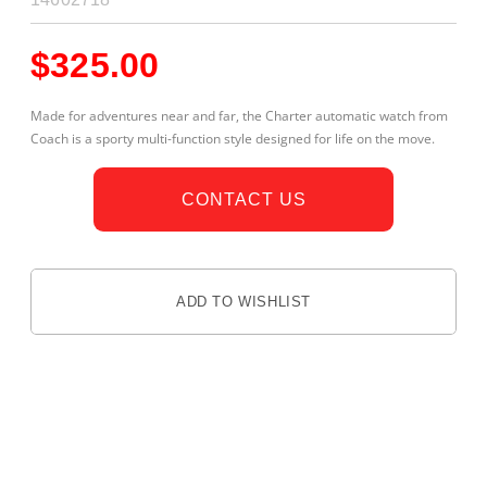
$
325.00
Made for adventures near and far, the Charter automatic watch from
Coach is a sporty multi-function style designed for life on the move.
CONTACT US
ADD TO WISHLIST
DESCRIPTION