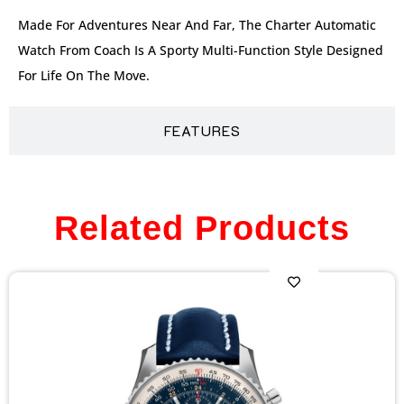
Made For Adventures Near And Far, The Charter Automatic
Watch From Coach Is A Sporty Multi-Function Style Designed
For Life On The Move.
FEATURES
Related Products