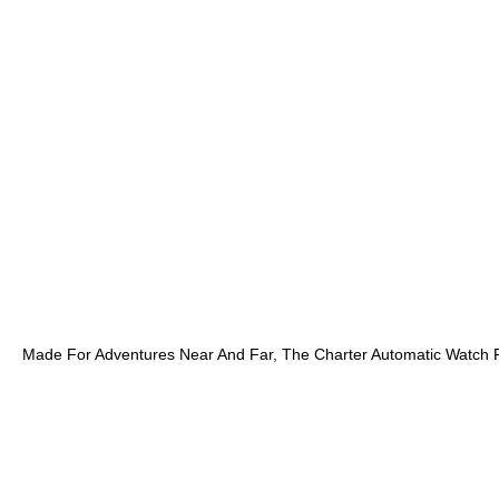
Made For Adventures Near And Far, The Charter Automatic Watch F