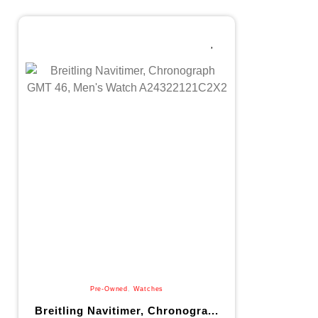
Pre-Owned
,
Watches
Breitling Navitimer, Chronogra...