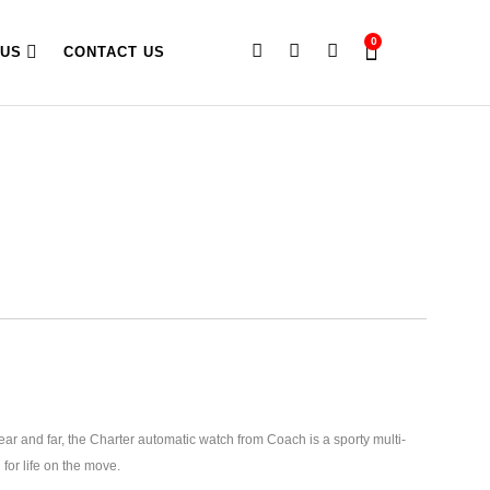
0
 US
CONTACT US
ar and far, the Charter automatic watch from Coach is a sporty multi-
 for life on the move.