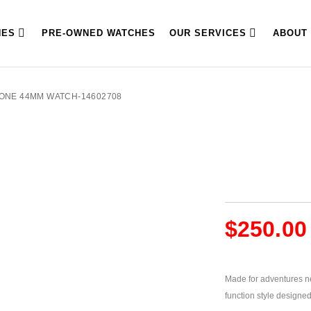
HES
PRE-OWNED WATCHES
OUR SERVICES
ABOUT
TONE 44MM WATCH-14602708
$
250.00
Made for adventures ne
function style designed