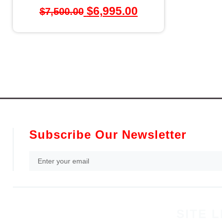
$
6,995.00
$
7,500.00
Subscribe Our Newsletter
SITE L