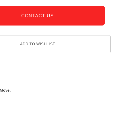
CONTACT US
ADD TO WISHLIST
 Move.