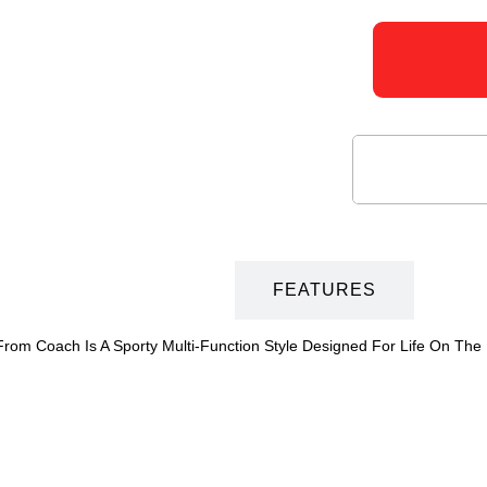
DESCRIPTION
FEATURES
rom Coach Is A Sporty Multi-Function Style Designed For Life On The