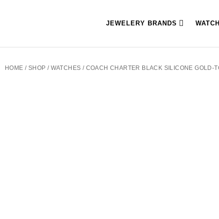
JEWELERY BRANDS
WATC
HOME
/
SHOP
/
WATCHES
/ COACH CHARTER BLACK SILICONE GOLD-