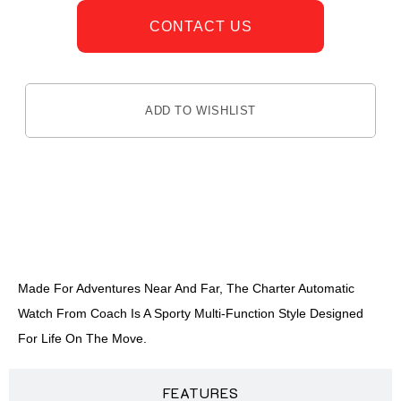
CONTACT US
ADD TO WISHLIST
DESCRIPTION
Made For Adventures Near And Far, The Charter Automatic
Watch From Coach Is A Sporty Multi-Function Style Designed
For Life On The Move.
FEATURES