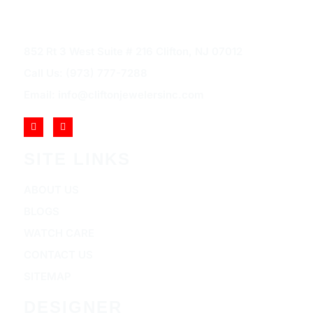
852 Rt 3 West Suite # 216 Clifton, NJ 07012
Call Us: (973) 777-7288
Email: info@cliftonjewelersinc.com
SITE LINKS
ABOUT US
BLOGS
WATCH CARE
CONTACT US
SITEMAP
DESIGNER