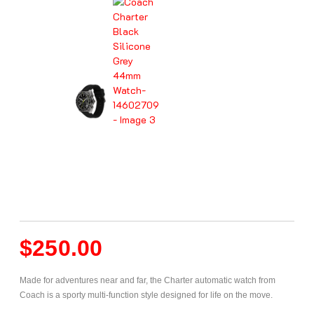
$
250.00
Made for adventures near and far, the Charter automatic watch from
Coach is a sporty multi-function style designed for life on the move.