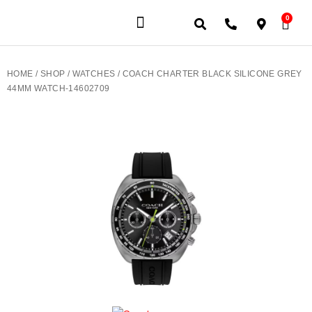
0
JEWELERY BRANDS
PRE-OWNED WATCHES
OUR SERVICES
CONTACT US
HOME
/
SHOP
/
WATCHES
/ COACH CHARTER BLACK SILICONE GREY
44MM WATCH-14602709