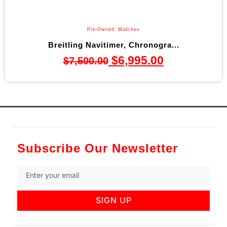
Pre-Owned
,
Watches
Breitling Navitimer, Chronogra...
$
6,995.00
$
7,500.00
Subscribe Our Newsletter
SIGN UP