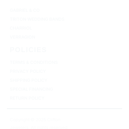
GABRIEL & CO
TRITON WEDDING BANDS
CHARRIOL
VERRAGION
POLICIES
TERMS & CONDITIONS
PRIVACY POLICY
SHIPPING POLICY
SPECIAL FINANCING
RETURN POLICY
Copyright © 2025 Clifton
Jewelers, All rights reserved.