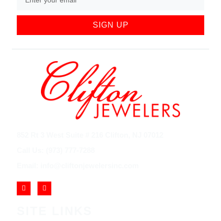
SIGN UP
852 Rt 3 West Suite # 216 Clifton, NJ 07012
Call Us: (973) 777-7288
Email: info@cliftonjewelersinc.com
SITE LINKS