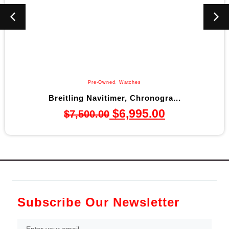
Pre-Owned
,
Watches
Breitling Navitimer, Chronogra...
$
6,995.00
$
7,500.00
Subscribe Our Newsletter