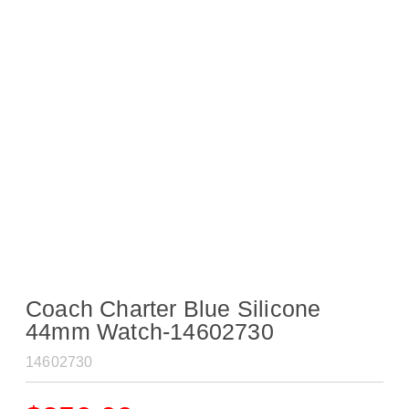
Coach Charter Blue Silicone
44mm Watch-14602730
14602730