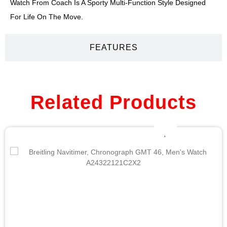
Watch From Coach Is A Sporty Multi-Function Style Designed
For Life On The Move.
FEATURES
Related Products