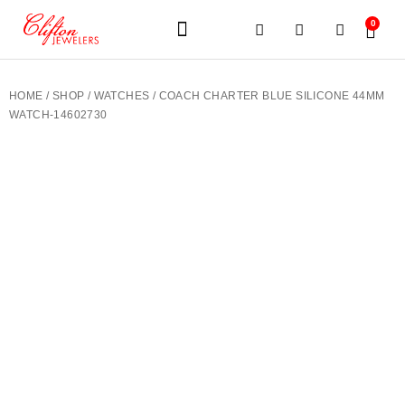
0
JEWELERY BRANDS
PRE-OWNED WATCHES
OUR SERVICES
CONTACT US
HOME
/
SHOP
/
WATCHES
/ COACH CHARTER BLUE SILICONE 44MM
WATCH-14602730