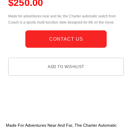
$
250.00
Made for adventures near and far, the Charter automatic watch from
Coach is a sporty multi-function style designed for life on the move.
CONTACT US
ADD TO WISHLIST
DESCRIPTION
Made For Adventures Near And Far, The Charter Automatic