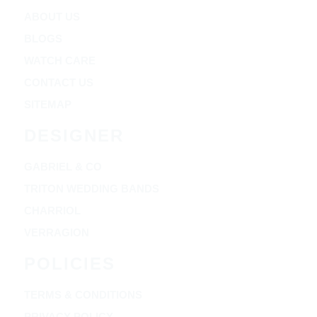
ABOUT US
BLOGS
WATCH CARE
CONTACT US
SITEMAP
DESIGNER
GABRIEL & CO
TRITON WEDDING BANDS
CHARRIOL
VERRAGION
POLICIES
TERMS & CONDITIONS
PRIVACY POLICY