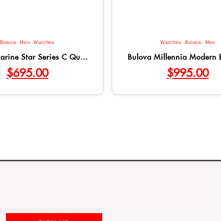
Bulova
,
Men
,
Watches
Watches
,
Bulova
,
Men
arine Star Series C Qu...
Bulova Millennia Modern B
$
695.00
$
995.00