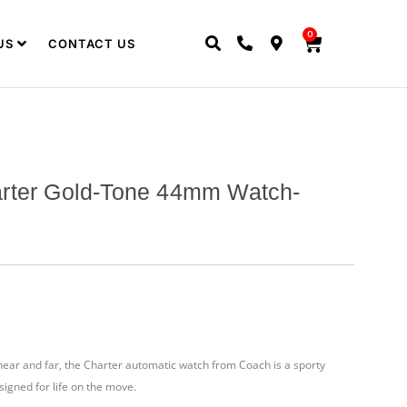
0
US
CONTACT US
rter Gold-Tone 44mm Watch-
ear and far, the Charter automatic watch from Coach is a sporty
signed for life on the move.