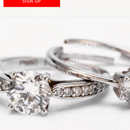
SIGN UP
NKS
DESIGNER
GABRIEL & CO
TRITON WEDDING BANDS
E
CHARRIOL
S
VERRAGION