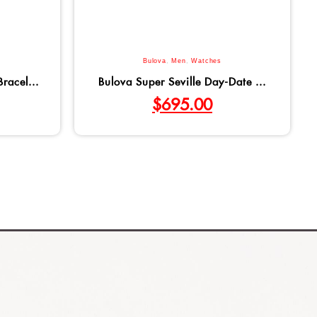
Bulova
,
Men
,
Watches
racel...
Bulova Super Seville Day-Date ...
$
695.00