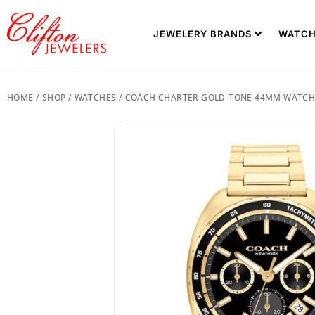
JEWELERY BRANDS
WATCH
HOME
/
SHOP
/
WATCHES
/ COACH CHARTER GOLD-TONE 44MM WATCH