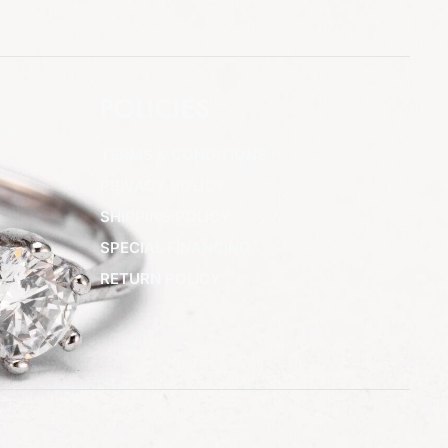
POLICIES
TERMS & CONDITIONS
PRIVACY POLICY
SHIPPING POLICY
SPECIAL FINANCING
RETURN POLICY