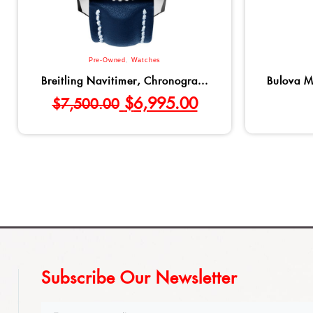
Pre-Owned
,
Watches
Breitling Navitimer, Chronogra...
Bulova M
$
6,995.00
$
7,500.00
Subscribe Our Newsletter