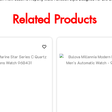
Related Products