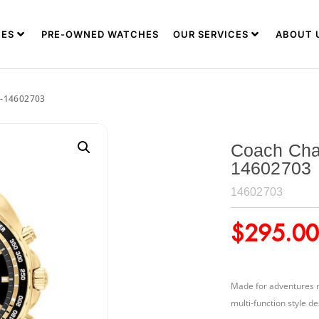
ES
PRE-OWNED WATCHES
OUR SERVICES
ABOUT 
-14602703
Coach Cha
14602703
14602703
$
295.00
Made for adventures n
multi-function style de