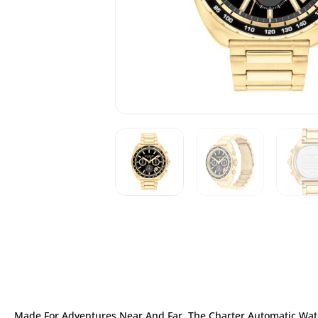
Made For Adventures Near And Far, The Charter Automatic Watc