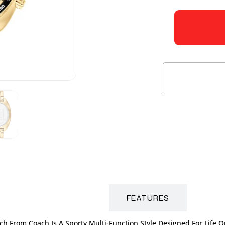
DESCRIPTION
FEATURES
h From Coach Is A Sporty Multi-Function Style Designed For Life 