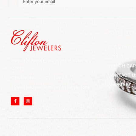
SITE LI
ABOUT US
BLOGS
852 Rt 3 West Suite # 216 Clifton, NJ
WATCH CAR
07012
CONTACT U
Call Us: (973) 777-7288
SITEMAP
Email: info@cliftonjewelersinc.com
Copyright © 2025 Clifton Jewelers, All rights reserved.