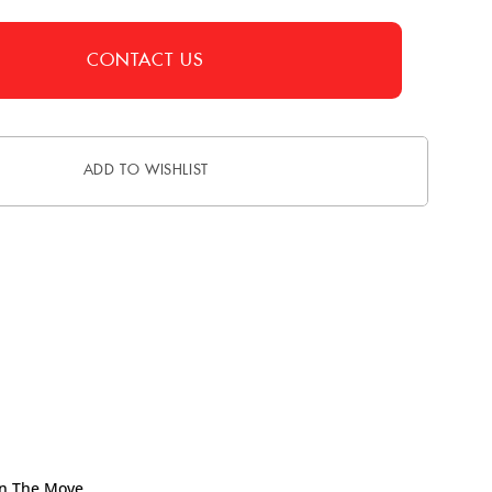
CONTACT US
ADD TO WISHLIST
On The Move.