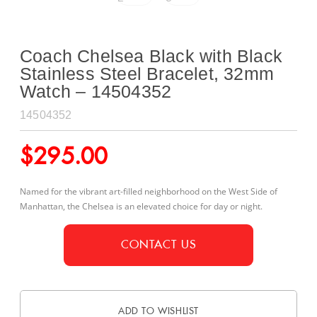
Coach Chelsea Black with Black
Stainless Steel Bracelet, 32mm
Watch – 14504352
14504352
$
295.00
Named for the vibrant art-filled neighborhood on the West Side of
Manhattan, the Chelsea is an elevated choice for day or night.
CONTACT US
ADD TO WISHLIST