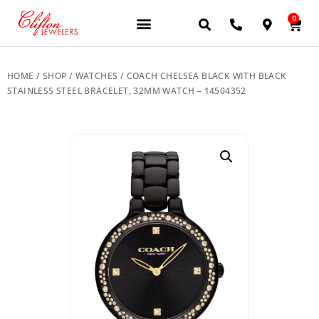
0
JEWELERY BRANDS
PRE-OWNED WATCHES
OUR SERVICES
CONTACT US
HOME
/
SHOP
/
WATCHES
/ COACH CHELSEA BLACK WITH BLACK
STAINLESS STEEL BRACELET, 32MM WATCH – 14504352