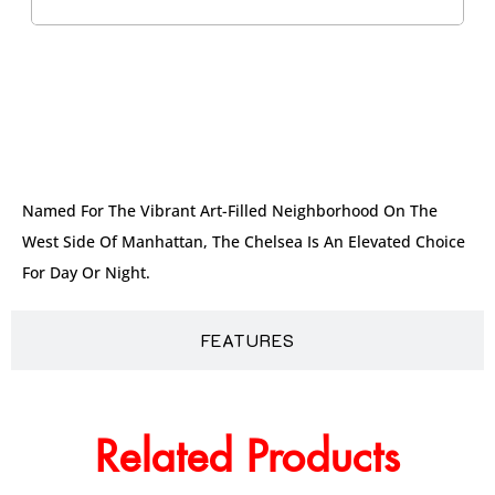
DESCRIPTION
Named For The Vibrant Art-Filled Neighborhood On The
West Side Of Manhattan, The Chelsea Is An Elevated Choice
For Day Or Night.
FEATURES
Related Products