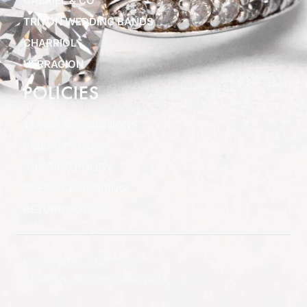
GABRIEL & CO
TRITON WEDDING BANDS
CHARRIOL
VERRAGION
POLICIES
TERMS & CONDITIONS
PRIVACY POLICY
SHIPPING POLICY
SPECIAL FINANCING
RETURN POLICY
Copyright © 2025 Clifton
Jewelers, All rights reserved.