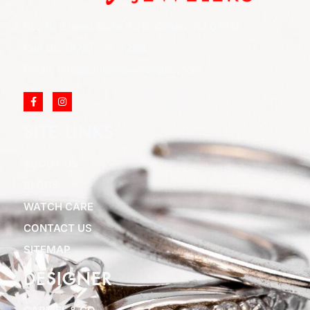
852 Rt 3 West Suite # 216 Clifton, NJ 07012
Call Us: (973) 777-7288
Email: info@cliftonjewelersinc.com
SITE LINKS
ABOUT US
BLOGS
WATCH CARE
CONTACT US
SITEMAP
DESIGNER