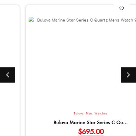
Bulova
,
Men
,
Watches
Bulova Marine Star Series C Qu...
$
695.00