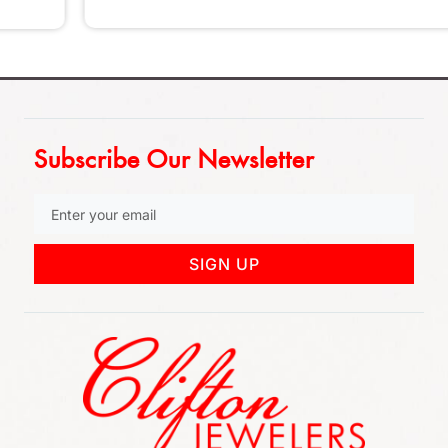
Subscribe Our Newsletter
SIGN UP