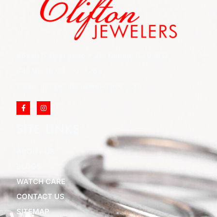
852 Rt 3 West Suite # 216 Clifton, NJ 07012
Call Us: (973) 777-7288
Email: info@cliftonjewelersinc.com
SITE LINKS
ABOUT US
BLOGS
WATCH CARE
CONTACT US
SITEMAP