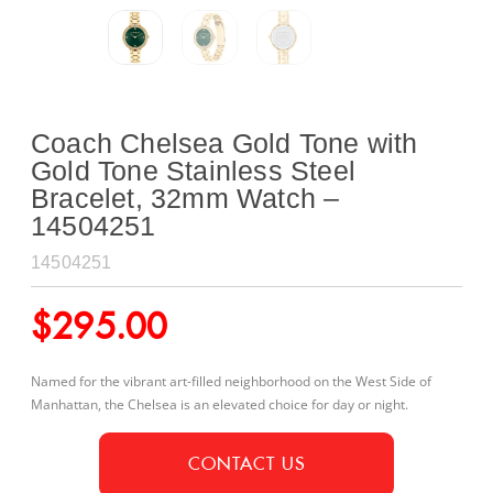
Coach Chelsea Gold Tone with
Gold Tone Stainless Steel
Bracelet, 32mm Watch –
14504251
14504251
$
295.00
Named for the vibrant art-filled neighborhood on the West Side of
Manhattan, the Chelsea is an elevated choice for day or night.
CONTACT US