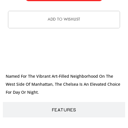
ADD TO WISHLIST
DESCRIPTION
Named For The Vibrant Art-Filled Neighborhood On The
West Side Of Manhattan, The Chelsea Is An Elevated Choice
For Day Or Night.
FEATURES