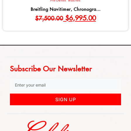
Bulova
,
Men
,
Watches
Bulova Marine Star Series C Qu...
$
695.00
Subscribe Our Newsletter
SIGN UP