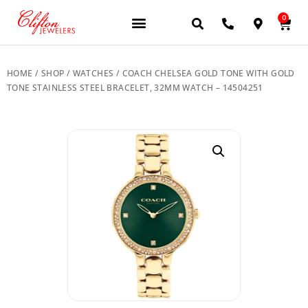
0
JEWELERY BRANDS
PRE-OWNED WATCHES
OUR SERVICES
CONTACT US
HOME
/
SHOP
/
WATCHES
/ COACH CHELSEA GOLD TONE WITH GOLD
TONE STAINLESS STEEL BRACELET, 32MM WATCH – 14504251