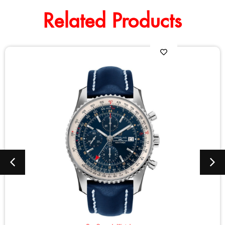
Related Products