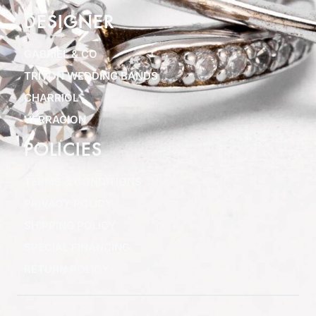
DESIGNER
GABRIEL & CO
TRITON WEDDING BANDS
CHARRIOL
VERRAGION
POLICIES
TERMS & CONDITIONS
PRIVACY POLICY
SHIPPING POLICY
SPECIAL FINANCING
RETURN POLICY