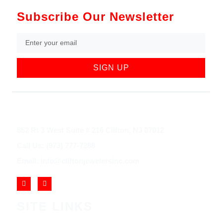
Subscribe Our Newsletter
SIGN UP
852 Rt 3 West Suite # 216 Clifton, NJ 07012
Call Us: (973) 777-7288
Email: info@cliftonjewelersinc.com
SITE LINKS