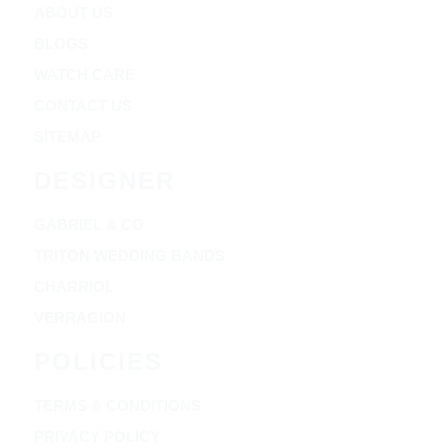
ABOUT US
BLOGS
WATCH CARE
CONTACT US
SITEMAP
DESIGNER
GABRIEL & CO
TRITON WEDDING BANDS
CHARRIOL
VERRAGION
POLICIES
TERMS & CONDITIONS
PRIVACY POLICY