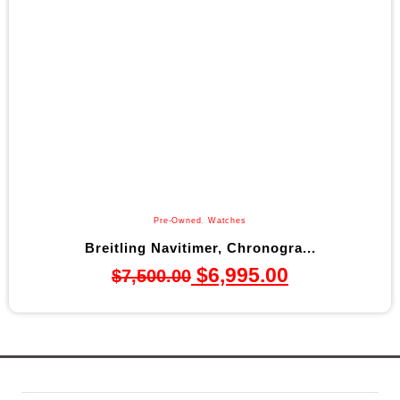
Pre-Owned
,
Watches
Breitling Navitimer, Chronogra...
$
6,995.00
$
7,500.00