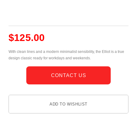
$
125.00
With clean lines and a modern minimalist sensibility, the Elliot is a true
design classic ready for workdays and weekends.
CONTACT US
ADD TO WISHLIST