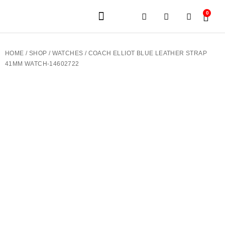
0
JEWELERY BRANDS
PRE-OWNED WATCHES
OUR SERVICES
CONTACT US
HOME
/
SHOP
/
WATCHES
/ COACH ELLIOT BLUE LEATHER STRAP
41MM WATCH-14602722