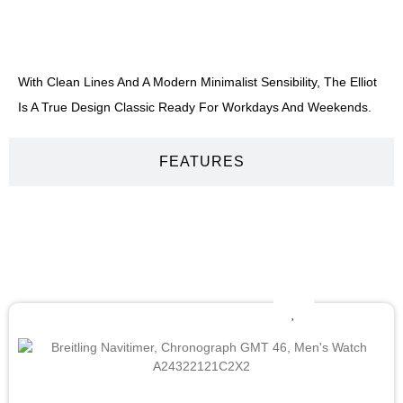
DESCRIPTION
With Clean Lines And A Modern Minimalist Sensibility, The Elliot
Is A True Design Classic Ready For Workdays And Weekends.
FEATURES