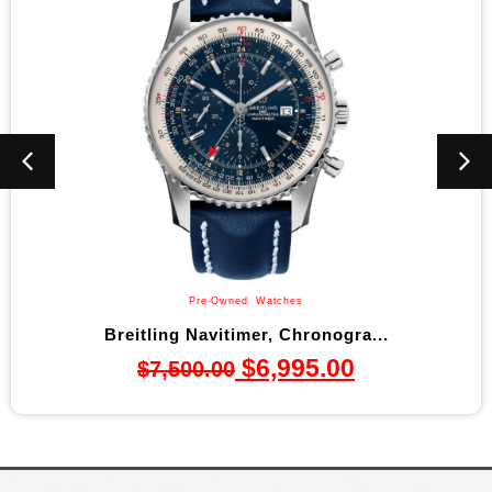
Pre-Owned
,
Watches
Breitling Navitimer, Chronogra...
$
6,995.00
$
7,500.00