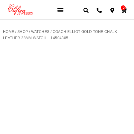
0
JEWELERY BRANDS
PRE-OWNED WATCHES
OUR SERVICES
CONTACT US
HOME
/
SHOP
/
WATCHES
/ COACH ELLIOT GOLD TONE CHALK
LEATHER 28MM WATCH – 14504305