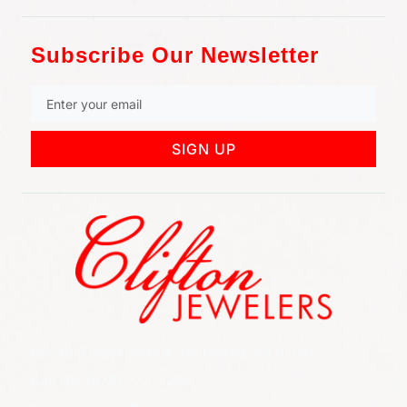
Subscribe Our Newsletter
SIGN UP
852 Rt 3 West Suite # 216 Clifton, NJ 07012
Call Us: (973) 777-7288