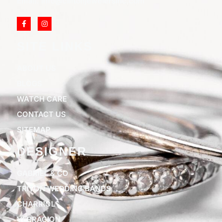
Email: info@cliftonjewelersinc.com
SITE LINKS
ABOUT US
BLOGS
WATCH CARE
CONTACT US
SITEMAP
DESIGNER
GABRIEL & CO
TRITON WEDDING BANDS
CHARRIOL
VERRAGION