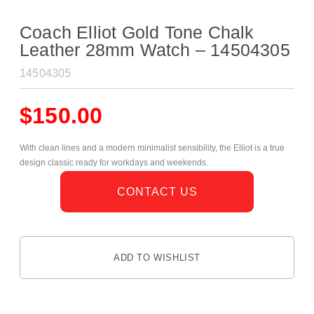
Coach Elliot Gold Tone Chalk
Leather 28mm Watch – 14504305
14504305
$
150.00
With clean lines and a modern minimalist sensibility, the Elliot is a true
design classic ready for workdays and weekends.
CONTACT US
ADD TO WISHLIST