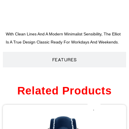
DESCRIPTION
With Clean Lines And A Modern Minimalist Sensibility, The Elliot
Is A True Design Classic Ready For Workdays And Weekends.
FEATURES
Related Products