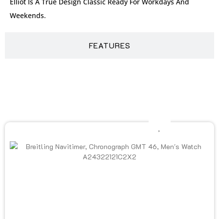
Elliot Is A True Design Classic Ready For Workdays And
Weekends.
FEATURES