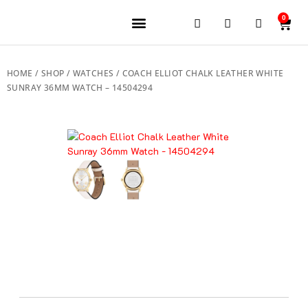
0
JEWELERY BRANDS
PRE-OWNED WATCHES
OUR SERVICES
CONTACT US
HOME
/
SHOP
/
WATCHES
/ COACH ELLIOT CHALK LEATHER WHITE
SUNRAY 36MM WATCH – 14504294