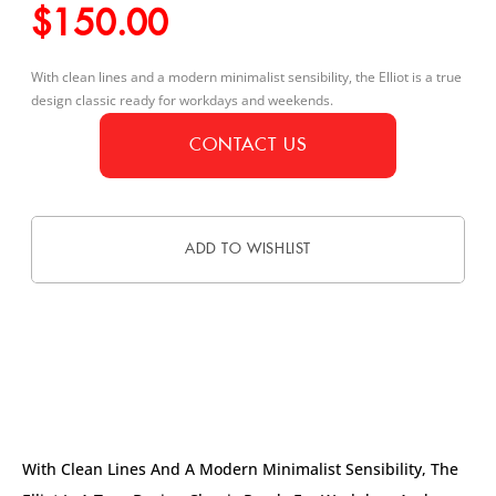
$
150.00
With clean lines and a modern minimalist sensibility, the Elliot is a true
design classic ready for workdays and weekends.
CONTACT US
ADD TO WISHLIST
DESCRIPTION
With Clean Lines And A Modern Minimalist Sensibility, The