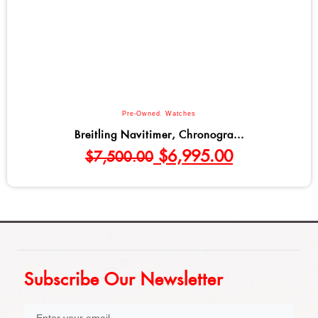
Pre-Owned
,
Watches
Breitling Navitimer, Chronogra...
$
6,995.00
$
7,500.00
Subscribe Our Newsletter