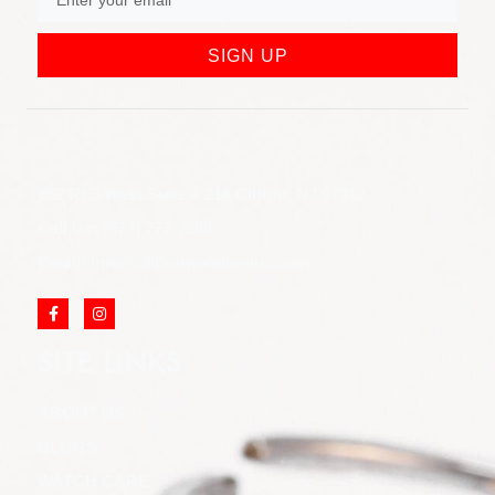
SIGN UP
852 Rt 3 West Suite # 216 Clifton, NJ 07012
Call Us: (973) 777-7288
Email: info@cliftonjewelersinc.com
SITE LINKS
ABOUT US
BLOGS
WATCH CARE