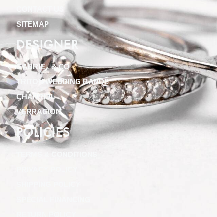
CONTACT US
SITEMAP
DESIGNER
GABRIEL & CO
TRITON WEDDING BANDS
CHARRIOL
VERRAGION
POLICIES
TERMS & CONDITIONS
PRIVACY POLICY
SHIPPING POLICY
SPECIAL FINANCING
RETURN POLICY