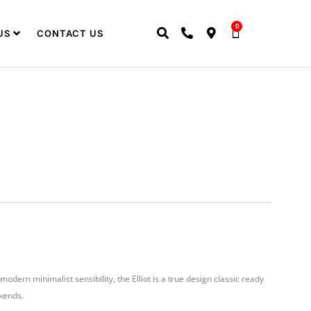
0
US
CONTACT US
modern minimalist sensibility, the Elliot is a true design classic ready
kends.