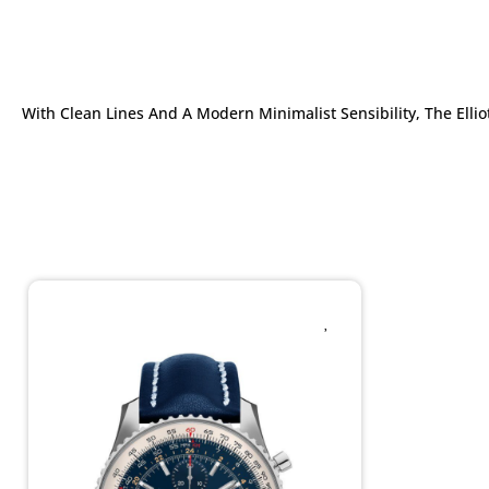
With Clean Lines And A Modern Minimalist Sensibility, The Ell