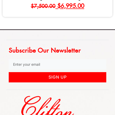
$
695.00
Subscribe Our Newsletter
SIGN UP