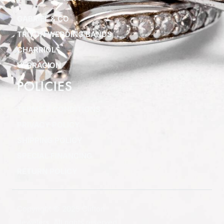
GABRIEL & CO
TRITON WEDDING BANDS
CHARRIOL
VERRAGION
POLICIES
TERMS & CONDITIONS
PRIVACY POLICY
SHIPPING POLICY
SPECIAL FINANCING
RETURN POLICY
Copyright © 2025 Clifton
Jewelers, All rights reserved.