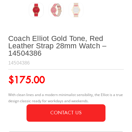
Coach Elliot Gold Tone, Red
Leather Strap 28mm Watch –
14504386
14504386
$
175.00
With clean lines and a modern minimalist sensibility, the Elliot is a true
design classic ready for workdays and weekends.
CONTACT US