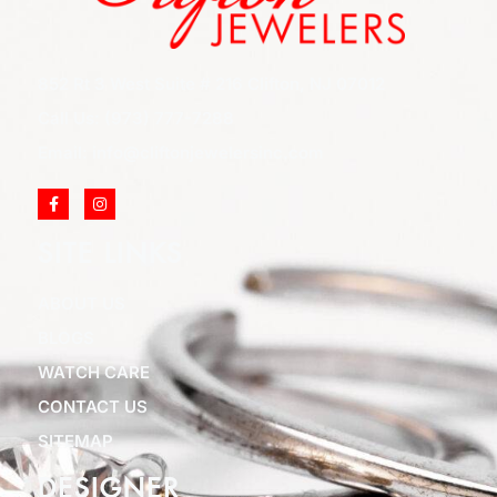
852 Rt 3 West Suite # 216 Clifton, NJ 07012
Call Us: (973) 777-7288
Email: info@cliftonjewelersinc.com
SITE LINKS
ABOUT US
BLOGS
WATCH CARE
CONTACT US
SITEMAP
DESIGNER