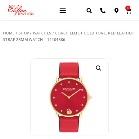
0
JEWELERY BRANDS
PRE-OWNED WATCHES
OUR SERVICES
CONTACT US
HOME
/
SHOP
/
WATCHES
/ COACH ELLIOT GOLD TONE, RED LEATHER
STRAP 28MM WATCH – 14504386