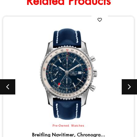
Related Products
Bulova
,
Men
,
Watches
Bulova Marine Star Series C Qu...