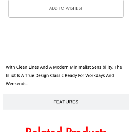
ADD TO WISHLIST
DESCRIPTION
With Clean Lines And A Modern Minimalist Sensibility, The
Elliot Is A True Design Classic Ready For Workdays And
Weekends.
FEATURES