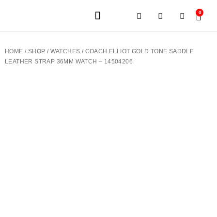
0
JEWELERY BRANDS
PRE-OWNED WATCHES
OUR SERVICES
CONTACT US
HOME
/
SHOP
/
WATCHES
/ COACH ELLIOT GOLD TONE SADDLE
LEATHER STRAP 36MM WATCH – 14504206