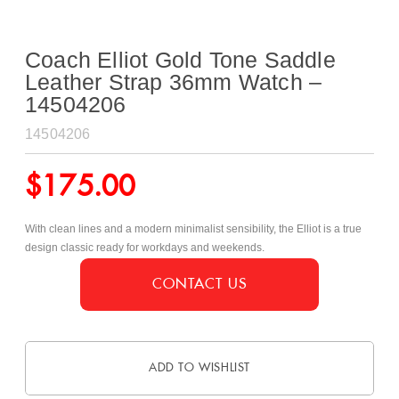
Coach Elliot Gold Tone Saddle
Leather Strap 36mm Watch –
14504206
14504206
$
175.00
With clean lines and a modern minimalist sensibility, the Elliot is a true
design classic ready for workdays and weekends.
CONTACT US
ADD TO WISHLIST