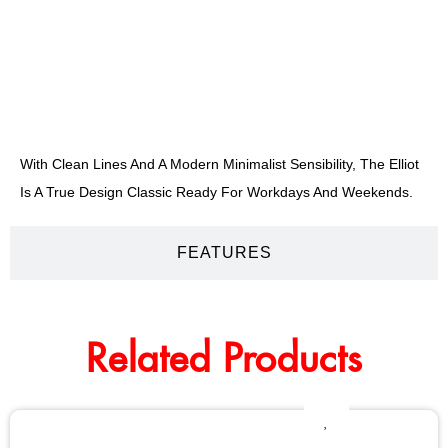
DESCRIPTION
With Clean Lines And A Modern Minimalist Sensibility, The Elliot
Is A True Design Classic Ready For Workdays And Weekends.
FEATURES
Related Products