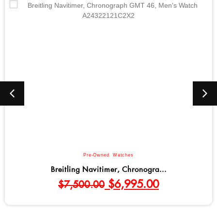
Pre-Owned
,
Watches
Breitling Navitimer, Chronogra...
$
6,995.00
$
7,500.00