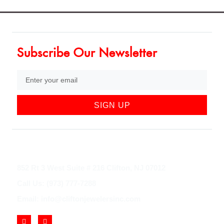
Subscribe Our Newsletter
SIGN UP
852 Rt 3 West Suite # 216 Clifton, NJ 07012
Call Us: (973) 777-7288
Email: info@cliftonjewelersinc.com