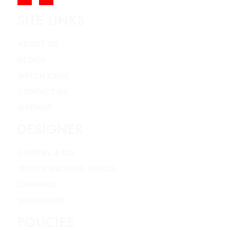
SITE LINKS
ABOUT US
BLOGS
WATCH CARE
CONTACT US
SITEMAP
DESIGNER
GABRIEL & CO
TRITON WEDDING BANDS
CHARRIOL
VERRAGION
POLICIES