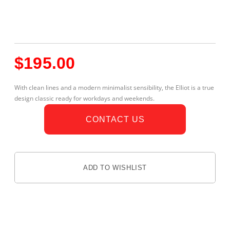
$
195.00
With clean lines and a modern minimalist sensibility, the Elliot is a true
design classic ready for workdays and weekends.
CONTACT US
ADD TO WISHLIST