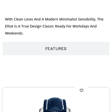
DESCRIPTION
With Clean Lines And A Modern Minimalist Sensibility, The
Elliot Is A True Design Classic Ready For Workdays And
Weekends.
FEATURES