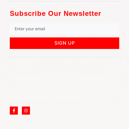
Subscribe Our Newsletter
SIGN UP
852 Rt 3 West Suite # 216 Clifton, NJ 07012
Call Us: (973) 777-7288
Email: info@cliftonjewelersinc.com
SITE LINKS