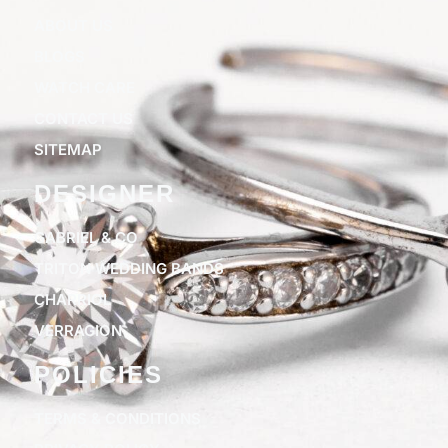
ABOUT US
BLOGS
WATCH CARE
CONTACT US
SITEMAP
DESIGNER
GABRIEL & CO
TRITON WEDDING BANDS
CHARRIOL
VERRAGION
POLICIES
TERMS & CONDITIONS