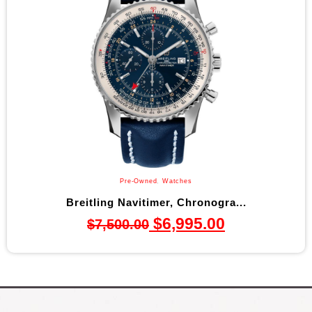
Pre-Owned
,
Watches
Breitling Navitimer, Chronogra...
$
6,995.00
$
7,500.00