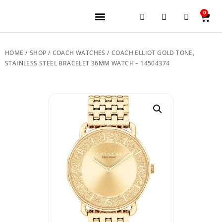
0
JEWELERY BRANDS
PRE-OWNED WATCHES
OUR SERVICES
CONTACT US
HOME
/
SHOP
/
COACH WATCHES
/ COACH ELLIOT GOLD TONE,
STAINLESS STEEL BRACELET 36MM WATCH – 14504374