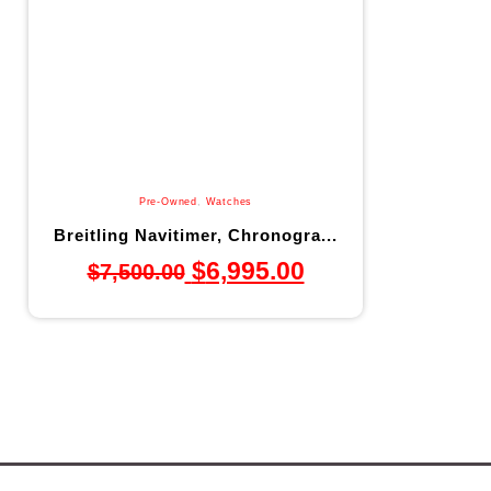
Pre-Owned
,
Watches
Breitling Navitimer, Chronogra...
$
6,995.00
$
7,500.00