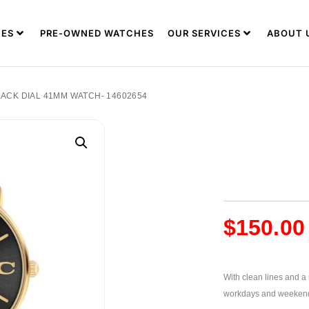
ES
PRE-OWNED WATCHES
OUR SERVICES
ABOUT 
ACK DIAL 41MM WATCH- 14602654
$
150.00
With clean lines and a m
workdays and weeken