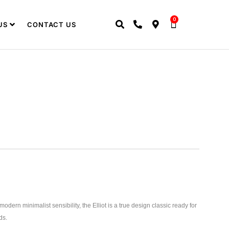
0
US
CONTACT US
odern minimalist sensibility, the Elliot is a true design classic ready for
ds.