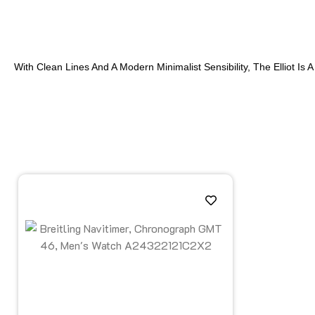
With Clean Lines And A Modern Minimalist Sensibility, The Elliot 