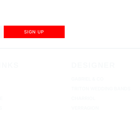
SIGN UP
INKS
DESIGNER
GABRIEL & CO
TRITON WEDDING BANDS
E
CHARRIOL
S
VERRAGION