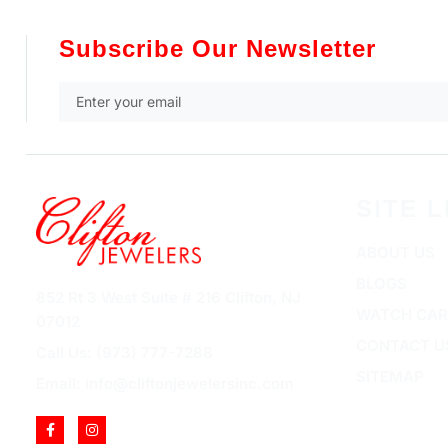
Subscribe Our Newsletter
SITE L
ABOUT US
BLOGS
852 Rt 3 West Suite # 216 Clifton, NJ
WATCH CAR
07012
CONTACT U
Call Us: (973) 777-7288
SITEMAP
Email: info@cliftonjewelersinc.com