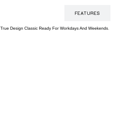
DESCRIPTION
FEATURES
Is A True Design Classic Ready For Workdays And Weekends.