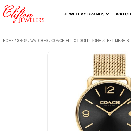
JEWELERY BRANDS
WATCH
HOME
/
SHOP
/
WATCHES
/ COACH ELLIOT GOLD-TONE STEEL MESH BL