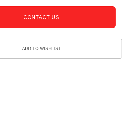
CONTACT US
ADD TO WISHLIST