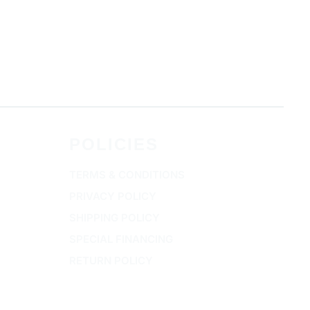
POLICIES
TERMS & CONDITIONS
PRIVACY POLICY
SHIPPING POLICY
SPECIAL FINANCING
RETURN POLICY