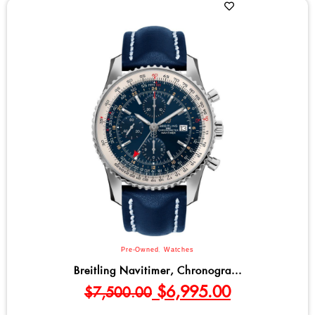
Pre-Owned
,
Watches
Breitling Navitimer, Chronogra...
$
6,995.00
$
7,500.00