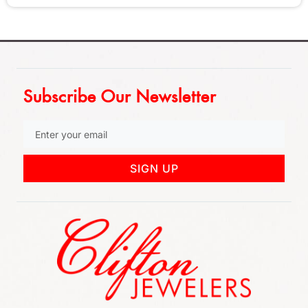
Subscribe Our Newsletter
SIGN UP