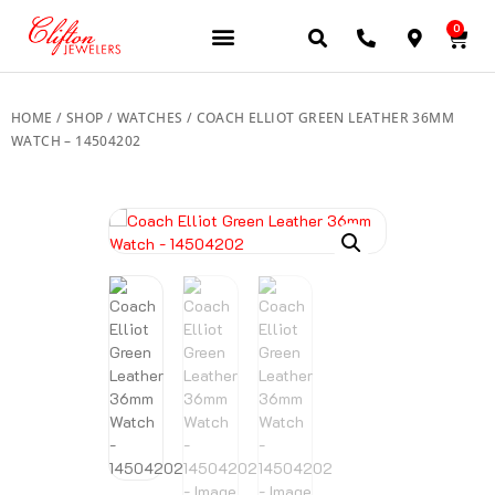
0
JEWELERY BRANDS
PRE-OWNED WATCHES
OUR SERVICES
CONTACT US
HOME
/
SHOP
/
WATCHES
/ COACH ELLIOT GREEN LEATHER 36MM
WATCH – 14504202