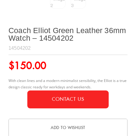
Coach Elliot Green Leather 36mm
Watch – 14504202
14504202
$
150.00
With clean lines and a modern minimalist sensibility, the Elliot is a true
design classic ready for workdays and weekends.
CONTACT US
ADD TO WISHLIST