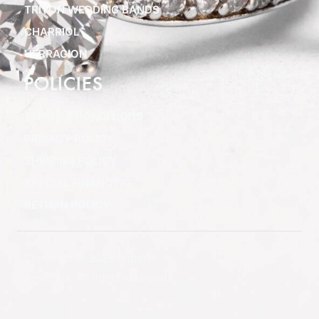
TRITON WEDDING BANDS
CHARRIOL
VERRAGION
POLICIES
TERMS & CONDITIONS
PRIVACY POLICY
SHIPPING POLICY
SPECIAL FINANCING
RETURN POLICY
Copyright © 2025 Clifton
Jewelers, All rights reserved.