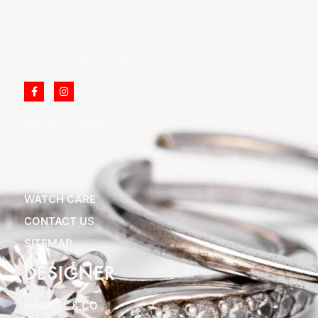
852 Rt 3 West Suite # 216 Clifton, NJ 07012
Call Us: (973) 777-7288
Email: info@cliftonjewelersinc.com
SITE LINKS
ABOUT US
BLOGS
WATCH CARE
CONTACT US
SITEMAP
DESIGNER
GABRIEL & CO