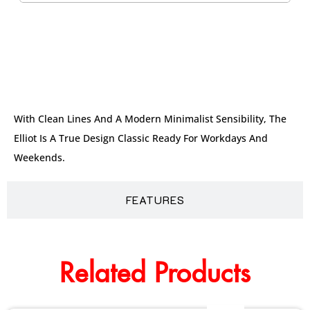
DESCRIPTION
With Clean Lines And A Modern Minimalist Sensibility, The
Elliot Is A True Design Classic Ready For Workdays And
Weekends.
FEATURES
Related Products