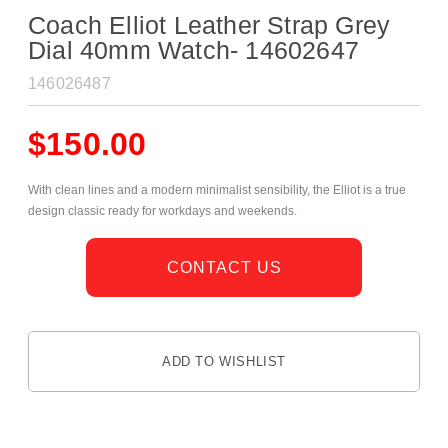
Coach Elliot Leather Strap Grey
Dial 40mm Watch- 14602647
146026487
$
150.00
With clean lines and a modern minimalist sensibility, the Elliot is a true
design classic ready for workdays and weekends.
CONTACT US
ADD TO WISHLIST