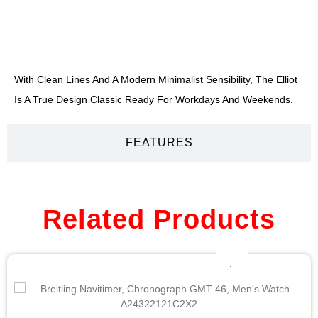
DESCRIPTION
With Clean Lines And A Modern Minimalist Sensibility, The Elliot
Is A True Design Classic Ready For Workdays And Weekends.
FEATURES
Related Products