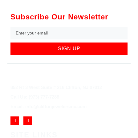
Subscribe Our Newsletter
SIGN UP
852 Rt 3 West Suite # 216 Clifton, NJ 07012
Call Us: (973) 777-7288
Email: info@cliftonjewelersinc.com
SITE LINKS