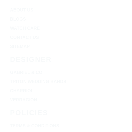
ABOUT US
BLOGS
WATCH CARE
CONTACT US
SITEMAP
DESIGNER
GABRIEL & CO
TRITON WEDDING BANDS
CHARRIOL
VERRAGION
POLICIES
TERMS & CONDITIONS