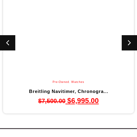
Pre-Owned
,
Watches
Breitling Navitimer, Chronogra...
$
6,995.00
$
7,500.00