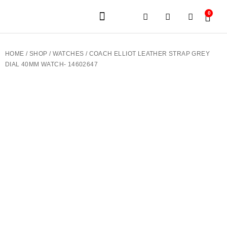
0
JEWELERY BRANDS
PRE-OWNED WATCHES
OUR SERVICES
CONTACT US
HOME
/
SHOP
/
WATCHES
/ COACH ELLIOT LEATHER STRAP GREY
DIAL 40MM WATCH- 14602647