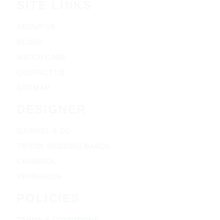
SITE LINKS
ABOUT US
BLOGS
WATCH CARE
CONTACT US
SITEMAP
DESIGNER
GABRIEL & CO
TRITON WEDDING BANDS
CHARRIOL
VERRAGION
POLICIES
TERMS & CONDITIONS