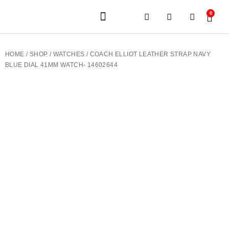
0
JEWELERY BRANDS
PRE-OWNED WATCHES
OUR SERVICES
CONTACT US
HOME
/
SHOP
/
WATCHES
/ COACH ELLIOT LEATHER STRAP NAVY
BLUE DIAL 41MM WATCH- 14602644