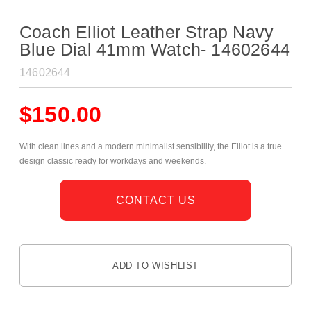
Coach Elliot Leather Strap Navy
Blue Dial 41mm Watch- 14602644
14602644
$
150.00
With clean lines and a modern minimalist sensibility, the Elliot is a true
design classic ready for workdays and weekends.
CONTACT US
ADD TO WISHLIST