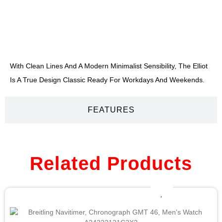
DESCRIPTION
With Clean Lines And A Modern Minimalist Sensibility, The Elliot
Is A True Design Classic Ready For Workdays And Weekends.
FEATURES
Related Products