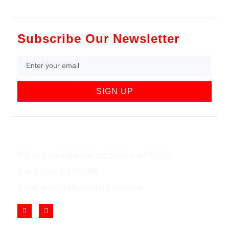
Subscribe Our Newsletter
SIGN UP
852 Rt 3 West Suite # 216 Clifton, NJ 07012
Call Us: (973) 777-7288
Email: info@cliftonjewelersinc.com