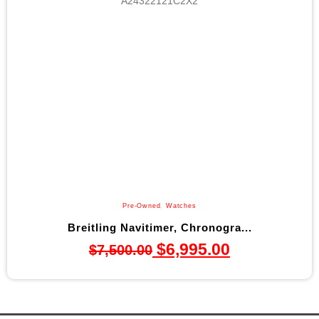
Pre-Owned
,
Watches
Breitling Navitimer, Chronogra...
$
6,995.00
$
7,500.00