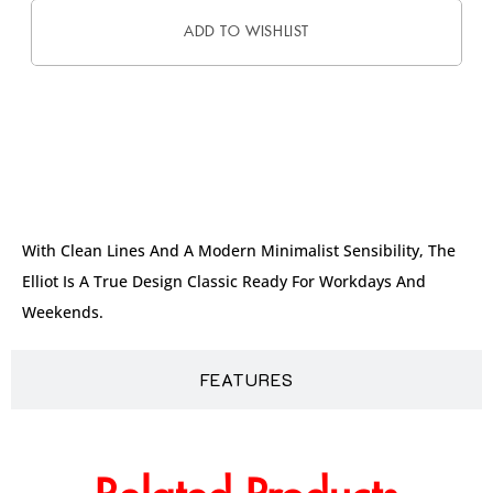
ADD TO WISHLIST
DESCRIPTION
With Clean Lines And A Modern Minimalist Sensibility, The
Elliot Is A True Design Classic Ready For Workdays And
Weekends.
FEATURES