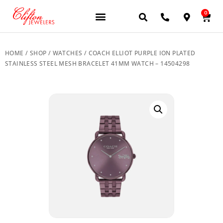
0
HOME
/
SHOP
/
WATCHES
/ COACH ELLIOT PURPLE ION PLATED
STAINLESS STEEL MESH BRACELET 41MM WATCH – 14504298