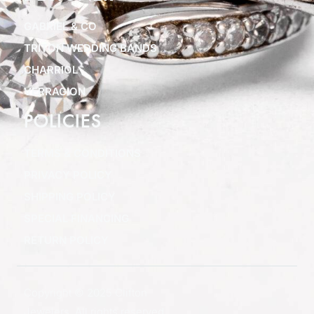
GABRIEL & CO
TRITON WEDDING BANDS
CHARRIOL
VERRAGION
POLICIES
TERMS & CONDITIONS
PRIVACY POLICY
SHIPPING POLICY
SPECIAL FINANCING
RETURN POLICY
Copyright © 2025 Clifton
Jewelers, All rights reserved.