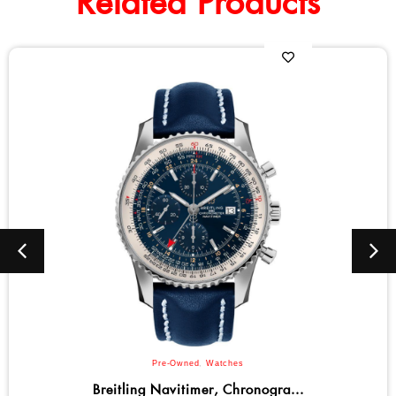
Related Products
Bulova
,
Men
,
Watches
Bulova Marine Star Series C Qu...