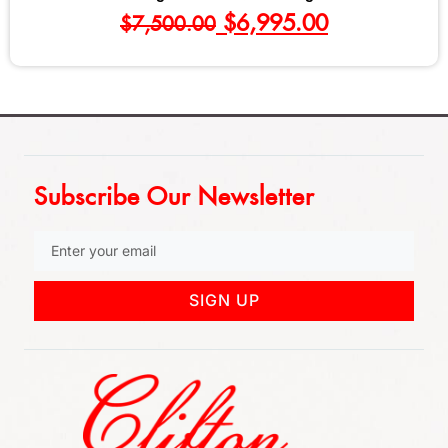
$
695.00
Subscribe Our Newsletter
SIGN UP