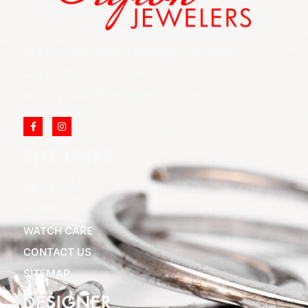
852 Rt 3 West Suite # 216 Clifton, NJ 07012
Call Us: (973) 777-7288
Email: info@cliftonjewelersinc.com
SITE LINKS
ABOUT US
BLOGS
WATCH CARE
CONTACT US
SITEMAP
DESIGNER