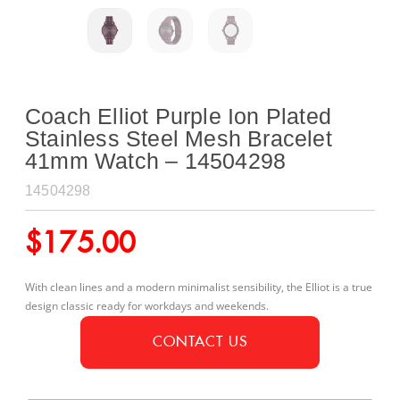
Coach Elliot Purple Ion Plated
Stainless Steel Mesh Bracelet
41mm Watch – 14504298
14504298
$
175.00
With clean lines and a modern minimalist sensibility, the Elliot is a true
design classic ready for workdays and weekends.
CONTACT US