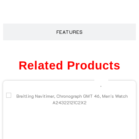
DESCRIPTION
FEATURES
Related Products