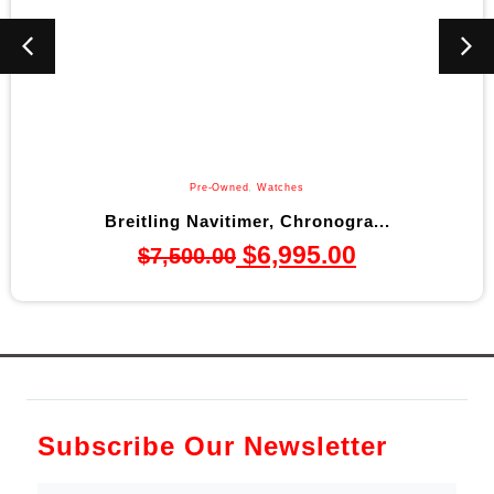
Pre-Owned
,
Watches
tling Navitimer, Chronogra...
Bulov
$
6,995.00
$
7,500.00
Subscribe Our Newsletter