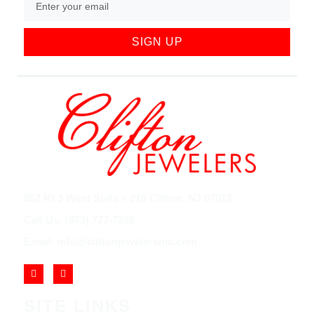
SIGN UP
852 Rt 3 West Suite # 216 Clifton, NJ 07012
Call Us: (973) 777-7288
Email: info@cliftonjewelersinc.com
SITE LINKS