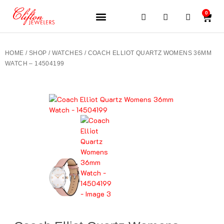
0
JEWELERY BRANDS
PRE-OWNED WATCHES
OUR SERVICES
CONTACT US
HOME
/
SHOP
/
WATCHES
/ COACH ELLIOT QUARTZ WOMENS 36MM
WATCH – 14504199