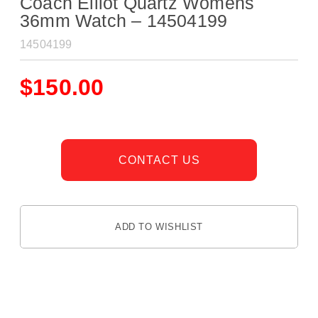
Coach Elliot Quartz Womens
36mm Watch – 14504199
14504199
$
150.00
CONTACT US
ADD TO WISHLIST