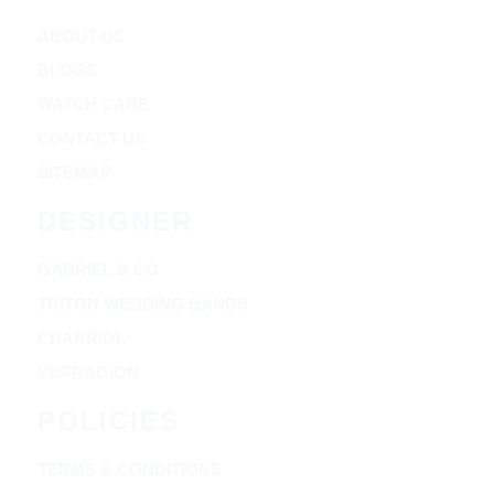
ABOUT US
BLOGS
WATCH CARE
CONTACT US
SITEMAP
DESIGNER
GABRIEL & CO
TRITON WEDDING BANDS
CHARRIOL
VERRAGION
POLICIES
TERMS & CONDITIONS