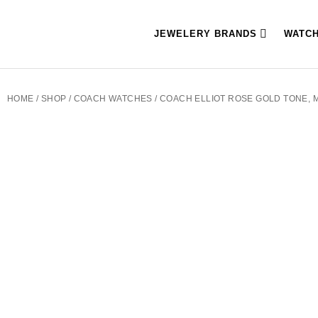
JEWELERY BRANDS
WATC
HOME
/
SHOP
/
COACH WATCHES
/ COACH ELLIOT ROSE GOLD TONE, 