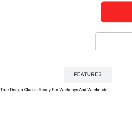
DESCRIPTION
FEATURES
Is A True Design Classic Ready For Workdays And Weekends.