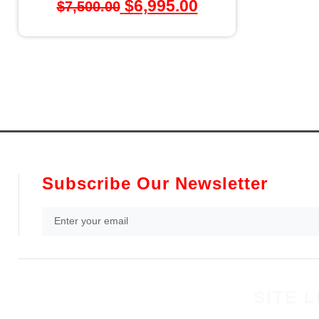
$
6,995.00
$
7,500.00
Subscribe Our Newsletter
SITE L