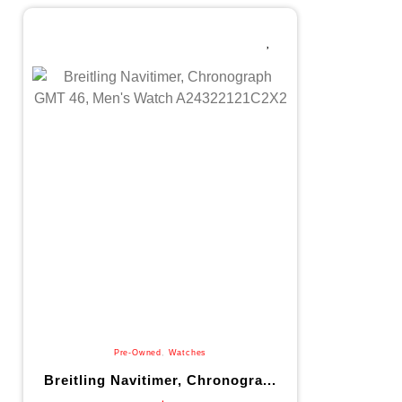
Pre-Owned
,
Watches
Breitling Navitimer, Chronogra...