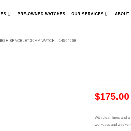
HES
PRE-OWNED WATCHES
OUR SERVICES
ABOUT
MESH BRACELET 36MM WATCH – 14504209
$
175.00
With clean lines and a m
workdays and weeken