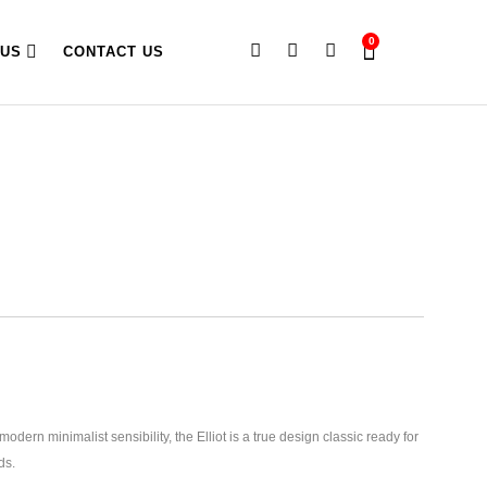
0
 US
CONTACT US
odern minimalist sensibility, the Elliot is a true design classic ready for
ds.