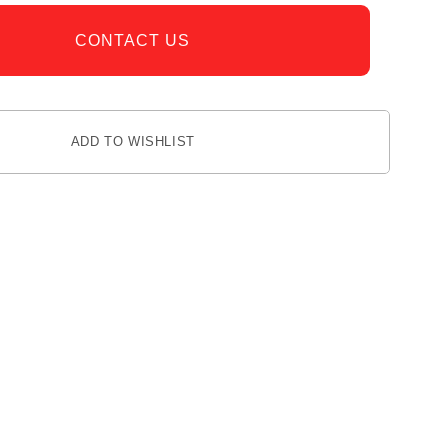
CONTACT US
ADD TO WISHLIST