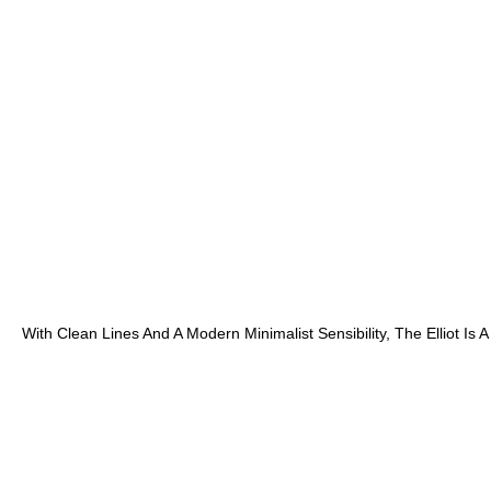
With Clean Lines And A Modern Minimalist Sensibility, The Elliot 