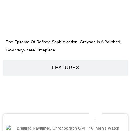
DESCRIPTION
The Epitome Of Refined Sophistication, Greyson Is A Polished,
Go-Everywhere Timepiece.
FEATURES