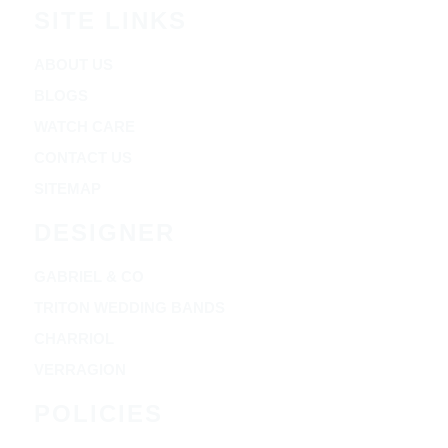
SITE LINKS
ABOUT US
BLOGS
WATCH CARE
CONTACT US
SITEMAP
DESIGNER
GABRIEL & CO
TRITON WEDDING BANDS
CHARRIOL
VERRAGION
POLICIES