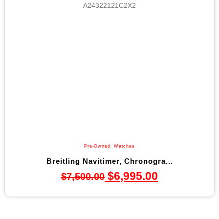
Pre-Owned
,
Watches
Breitling Navitimer, Chronogra...
$
6,995.00
$
7,500.00