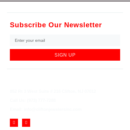
Subscribe Our Newsletter
SIGN UP
852 Rt 3 West Suite # 216 Clifton, NJ 07012
Call Us: (973) 777-7288
Email: info@cliftonjewelersinc.com