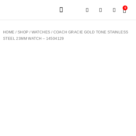
0
JEWELERY BRANDS
PRE-OWNED WATCHES
OUR SERVICES
CONTACT US
HOME
/
SHOP
/
WATCHES
/ COACH GRACIE GOLD TONE STAINLESS
STEEL 23MM WATCH – 14504129