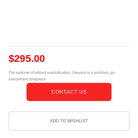
$
295.00
The epitome of refined sophistication, Greyson is a polished, go-
everywhere timepiece.
CONTACT US
ADD TO WISHLIST