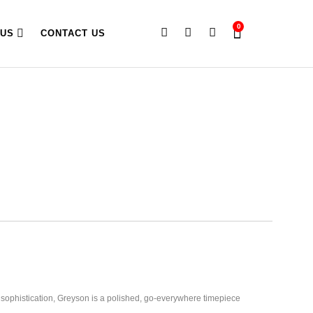
0
 US
CONTACT US
 sophistication, Greyson is a polished, go-everywhere timepiece