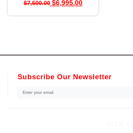
$
6,995.00
$
7,500.00
Subscribe Our Newsletter
SITE L