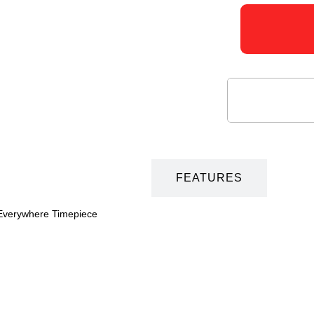
DESCRIPTION
FEATURES
-Everywhere Timepiece