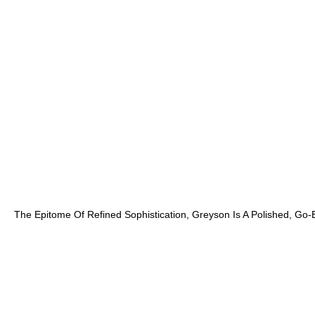
The Epitome Of Refined Sophistication, Greyson Is A Polished, Go