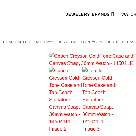
JEWELERY BRANDS
WATC
HOME
/
SHOP
/
COACH WATCHES
/ COACH GREYSON GOLD TONE CASE