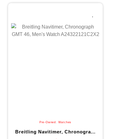
Pre-Owned
,
Watches
Breitling Navitimer, Chronogra...