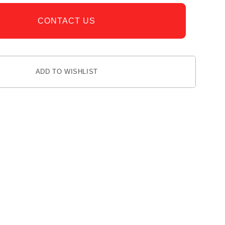
CONTACT US
ADD TO WISHLIST