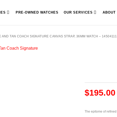
HES
PRE-OWNED WATCHES
OUR SERVICES
ABOUT
 AND TAN COACH SIGNATURE CANVAS STRAP, 36MM WATCH – 14504111
$
195.00
The epitome of refined