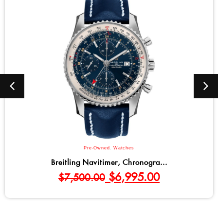
Pre-Owned
,
Watches
Breitling Navitimer, Chronogra...
$
6,995.00
$
7,500.00