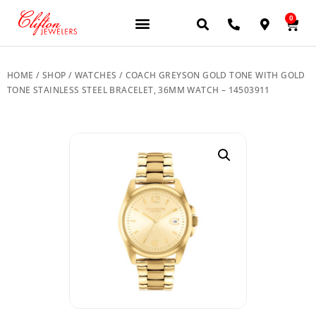
0
JEWELERY BRANDS
PRE-OWNED WATCHES
OUR SERVICES
CONTACT US
HOME
/
SHOP
/
WATCHES
/ COACH GREYSON GOLD TONE WITH GOLD
TONE STAINLESS STEEL BRACELET, 36MM WATCH – 14503911