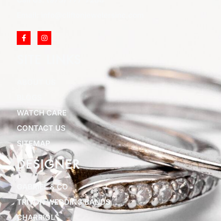
Email: info@cliftonjewelersinc.com
SITE LINKS
ABOUT US
BLOGS
WATCH CARE
CONTACT US
SITEMAP
DESIGNER
GABRIEL & CO
TRITON WEDDING BANDS
CHARRIOL