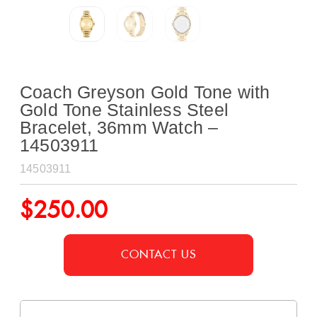
Coach Greyson Gold Tone with
Gold Tone Stainless Steel
Bracelet, 36mm Watch –
14503911
14503911
$
250.00
CONTACT US