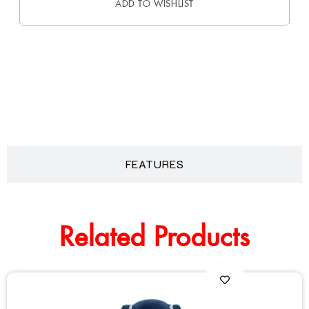
ADD TO WISHLIST
DESCRIPTION
FEATURES
Related Products