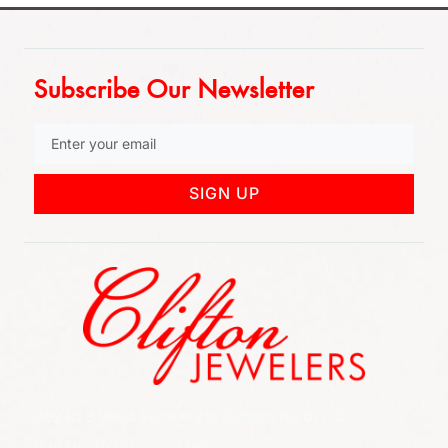
Subscribe Our Newsletter
SIGN UP
852 Rt 3 West Suite # 216 Clifton, NJ 07012
Call Us: (973) 777-7288