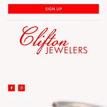
SIGN UP
852 Rt 3 West Suite # 216 Clifton, NJ 07012
Call Us: (973) 777-7288
Email: info@cliftonjewelersinc.com
SITE LINKS