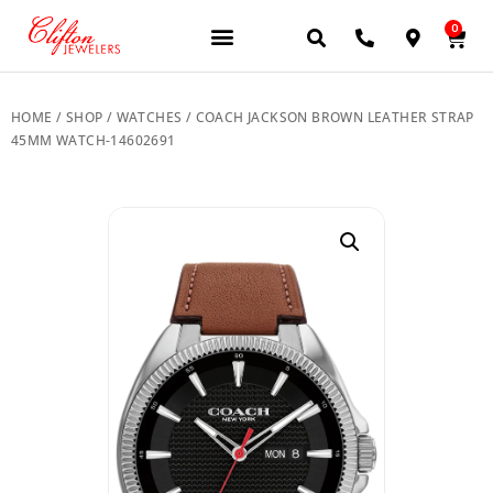
0
JEWELERY BRANDS
PRE-OWNED WATCHES
OUR SERVICES
CONTACT US
HOME
/
SHOP
/
WATCHES
/ COACH JACKSON BROWN LEATHER STRAP
45MM WATCH-14602691