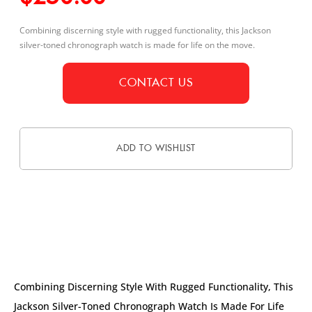
Combining discerning style with rugged functionality, this Jackson
silver-toned chronograph watch is made for life on the move.
CONTACT US
ADD TO WISHLIST
DESCRIPTION
Combining Discerning Style With Rugged Functionality, This
Jackson Silver-Toned Chronograph Watch Is Made For Life