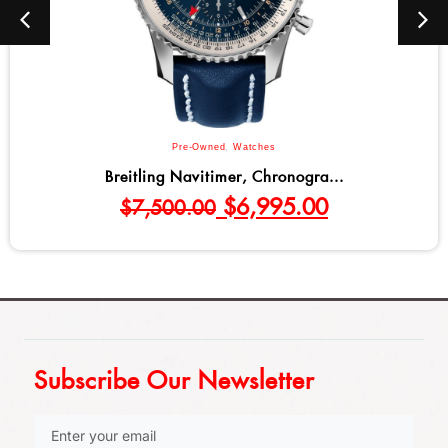
Pre-Owned
,
Watches
Breitling Navitimer, Chronogra...
$
6,995.00
$
7,500.00
Subscribe Our Newsletter