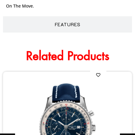
On The Move.
FEATURES
Related Products