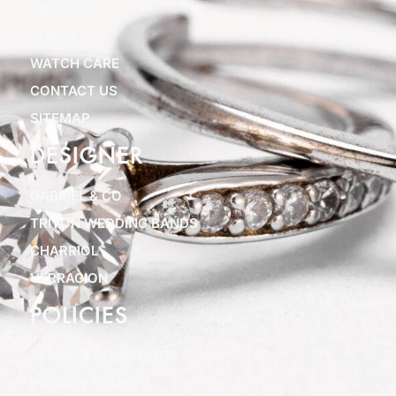
ABOUT US
BLOGS
WATCH CARE
CONTACT US
SITEMAP
DESIGNER
GABRIEL & CO
TRITON WEDDING BANDS
CHARRIOL
VERRAGION
POLICIES
TERMS & CONDITIONS
PRIVACY POLICY