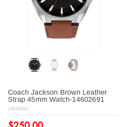
Coach Jackson Brown Leather
Strap 45mm Watch-14602691
14602691
$
250.00