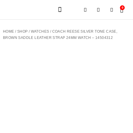
0
JEWELERY BRANDS
PRE-OWNED WATCHES
OUR SERVICES
CONTACT US
HOME
/
SHOP
/
WATCHES
/ COACH REESE SILVER TONE CASE,
BROWN SADDLE LEATHER STRAP 24MM WATCH – 14504312