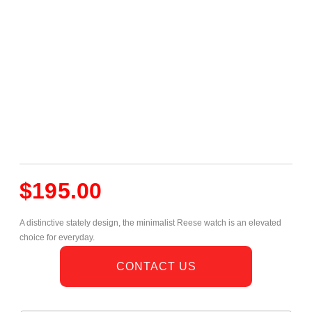
$
195.00
A distinctive stately design, the minimalist Reese watch is an elevated
choice for everyday.
CONTACT US