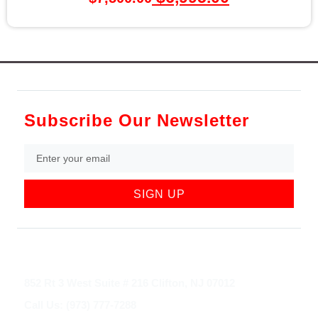
Subscribe Our Newsletter
SIGN UP
852 Rt 3 West Suite # 216 Clifton, NJ 07012
Call Us: (973) 777-7288