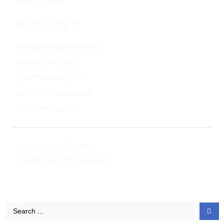
VERRAGION
POLICIES
TERMS & CONDITIONS
PRIVACY POLICY
SHIPPING POLICY
SPECIAL FINANCING
RETURN POLICY
Copyright © 2025 Clifton
Jewelers, All rights reserved.