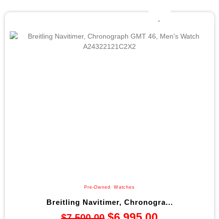
Pre-Owned
,
Watches
Breitling Navitimer, Chronogra...
$
6,995.00
$
7,500.00