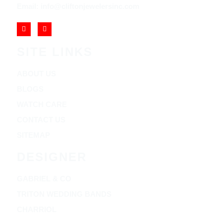
Email: info@cliftonjewelersinc.com
SITE LINKS
ABOUT US
BLOGS
WATCH CARE
CONTACT US
SITEMAP
DESIGNER
GABRIEL & CO
TRITON WEDDING BANDS
CHARRIOL