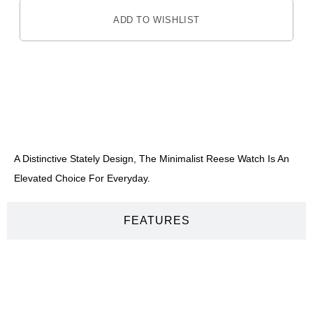
ADD TO WISHLIST
DESCRIPTION
A Distinctive Stately Design, The Minimalist Reese Watch Is An
Elevated Choice For Everyday.
FEATURES