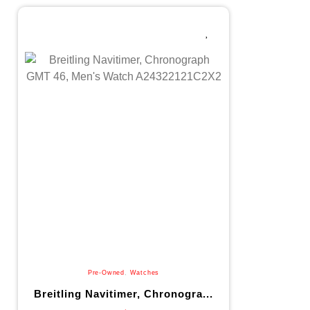
Pre-Owned
,
Watches
Breitling Navitimer, Chronogra...