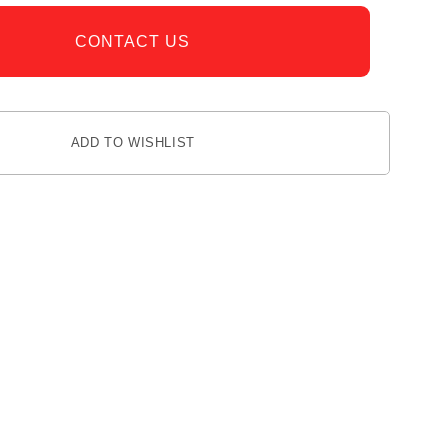
CONTACT US
ADD TO WISHLIST