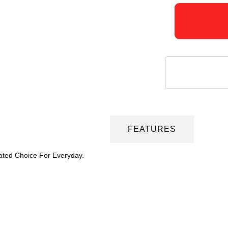
DESCRIPTION
FEATURES
vated Choice For Everyday.