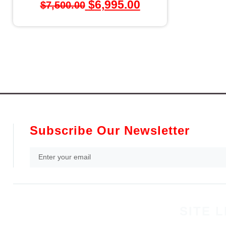
$
6,995.00
$
7,500.00
Subscribe Our Newsletter
SITE L