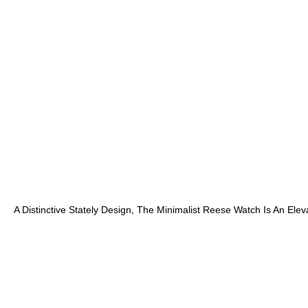
A Distinctive Stately Design, The Minimalist Reese Watch Is An Ele