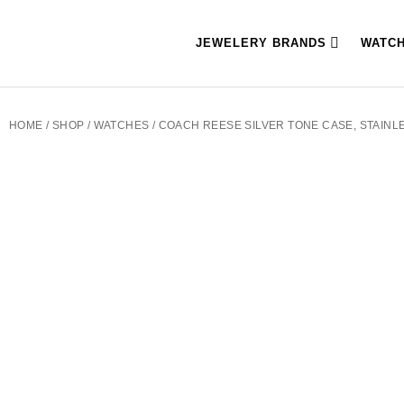
JEWELERY BRANDS
WATC
HOME
/
SHOP
/
WATCHES
/ COACH REESE SILVER TONE CASE, STAINL