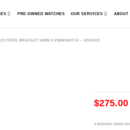
HES
PRE-OWNED WATCHES
OUR SERVICES
ABOUT
ESS STEEL BRACELET 24MM X 35MM WATCH – 14504315
$
275.00
A distinctive stately d