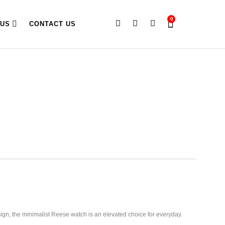
0
 US
CONTACT US
esign, the minimalist Reese watch is an elevated choice for everyday.