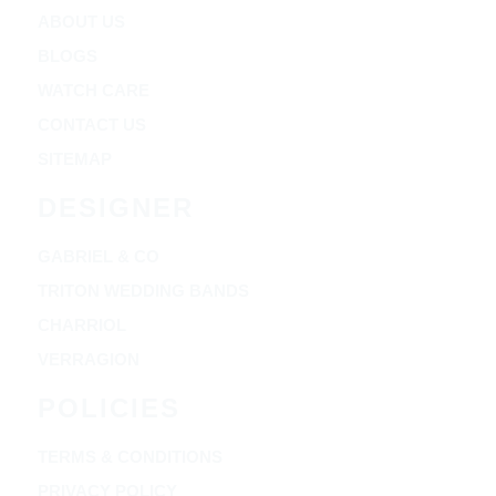
ABOUT US
BLOGS
WATCH CARE
CONTACT US
SITEMAP
DESIGNER
GABRIEL & CO
TRITON WEDDING BANDS
CHARRIOL
VERRAGION
POLICIES
TERMS & CONDITIONS
PRIVACY POLICY