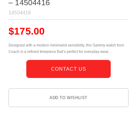
– 14504416
14504416
$
175.00
Designed with a modern minimalist sensibility, this Sammy watch from
Coach is a refined timepiece that’s perfect for everyday wear.
CONTACT US
ADD TO WISHLIST