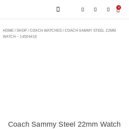
0
JEWELERY BRANDS
PRE-OWNED WATCHES
OUR SERVICES
CONTACT US
HOME
/
SHOP
/
COACH WATCHES
/ COACH SAMMY STEEL 22MM
WATCH – 14504416
Coach Sammy Steel 22mm Watch