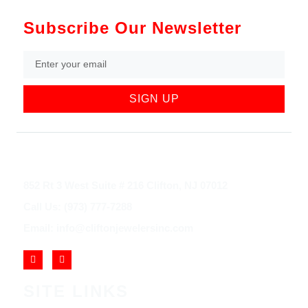
Subscribe Our Newsletter
SIGN UP
852 Rt 3 West Suite # 216 Clifton, NJ 07012
Call Us: (973) 777-7288
Email: info@cliftonjewelersinc.com
SITE LINKS