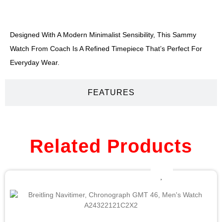
DESCRIPTION
Designed With A Modern Minimalist Sensibility, This Sammy
Watch From Coach Is A Refined Timepiece That’s Perfect For
Everyday Wear.
FEATURES
Related Products