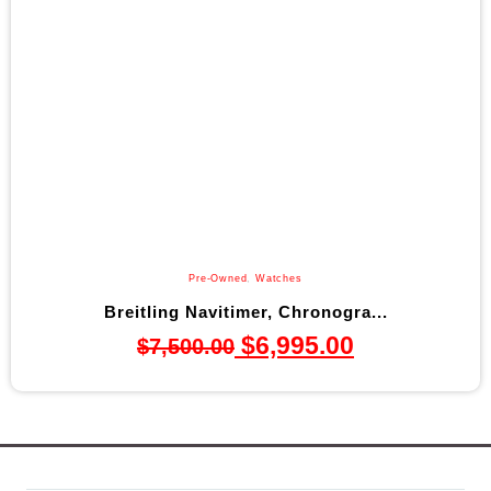
Pre-Owned
,
Watches
Breitling Navitimer, Chronogra...
$
6,995.00
$
7,500.00