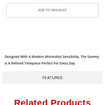
ADD TO WISHLIST
DESCRIPTION
Designed With A Modern Minimalist Sensibility, The Sammy
Is A Refined Timepiece Perfect For Every Day.
FEATURES
Related Products