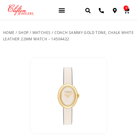
0
JEWELERY BRANDS
PRE-OWNED WATCHES
OUR SERVICES
CONTACT US
HOME
/
SHOP
/
WATCHES
/ COACH SAMMY GOLD TONE, CHALK WHITE
LEATHER 22MM WATCH – 14504422