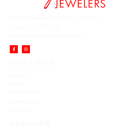
852 Rt 3 West Suite # 216 Clifton, NJ 07012
Call Us: (973) 777-7288
Email: info@cliftonjewelersinc.com
SITE LINKS
ABOUT US
BLOGS
WATCH CARE
CONTACT US
SITEMAP
DESIGNER