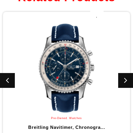
Pre-Owned
,
Watches
 Navitimer, Chronogra...
Bulova Ma