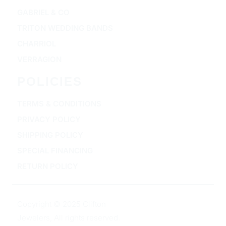
GABRIEL & CO
TRITON WEDDING BANDS
CHARRIOL
VERRAGION
POLICIES
TERMS & CONDITIONS
PRIVACY POLICY
SHIPPING POLICY
SPECIAL FINANCING
RETURN POLICY
Copyright © 2025 Clifton
Jewelers, All rights reserved.