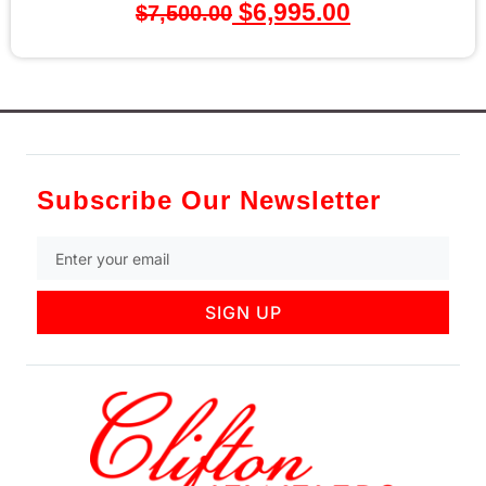
$
6,995.00
00.00
Subscribe Our Newsletter
SIGN UP