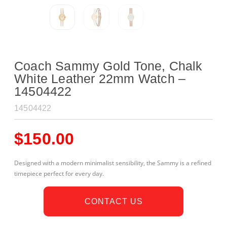
Coach Sammy Gold Tone, Chalk
White Leather 22mm Watch –
14504422
14504422
$
150.00
Designed with a modern minimalist sensibility, the Sammy is a refined
timepiece perfect for every day.
CONTACT US