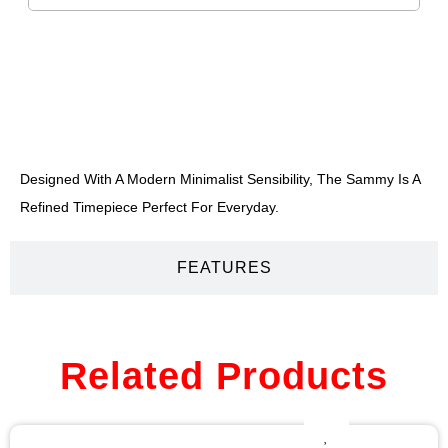
DESCRIPTION
Designed With A Modern Minimalist Sensibility, The Sammy Is A
Refined Timepiece Perfect For Everyday.
FEATURES
Related Products