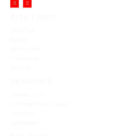
SITE LINKS
ABOUT US
BLOGS
WATCH CARE
CONTACT US
SITEMAP
DESIGNER
GABRIEL & CO
TRITON WEDDING BANDS
CHARRIOL
VERRAGION