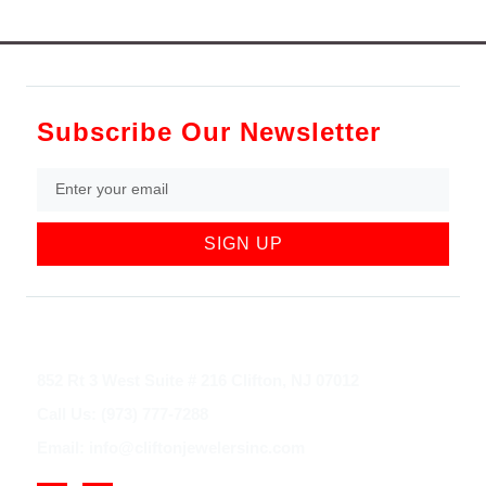
Subscribe Our Newsletter
SIGN UP
852 Rt 3 West Suite # 216 Clifton, NJ 07012
Call Us: (973) 777-7288
Email: info@cliftonjewelersinc.com