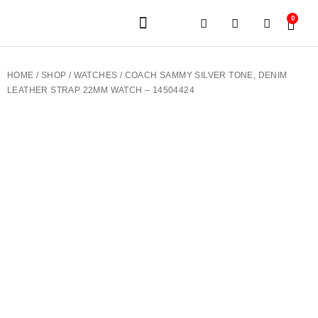
0
JEWELERY BRANDS
PRE-OWNED WATCHES
OUR SERVICES
CONTACT US
HOME
/
SHOP
/
WATCHES
/ COACH SAMMY SILVER TONE, DENIM
LEATHER STRAP 22MM WATCH – 14504424