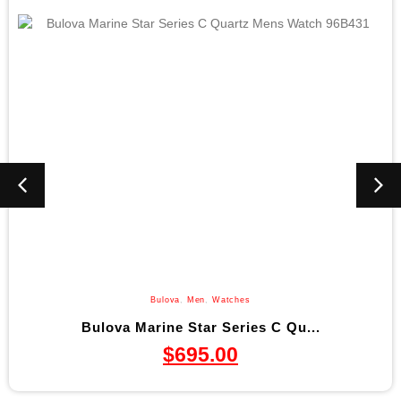
Bulova
,
Men
,
Watches
Bulova Marine Star Series C Qu...
$
695.00