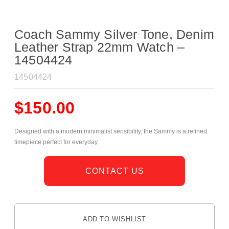
Coach Sammy Silver Tone, Denim
Leather Strap 22mm Watch –
14504424
14504424
$
150.00
Designed with a modern minimalist sensibility, the Sammy is a refined
timepiece perfect for everyday.
CONTACT US
ADD TO WISHLIST