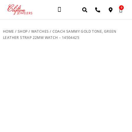
0
JEWELERY BRANDS
PRE-OWNED WATCHES
OUR SERVICES
CONTACT US
HOME
/
SHOP
/
WATCHES
/ COACH SAMMY GOLD TONE, GREEN
LEATHER STRAP 22MM WATCH – 14504425