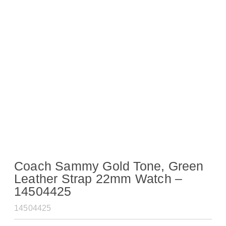
Coach Sammy Gold Tone, Green
Leather Strap 22mm Watch –
14504425
14504425