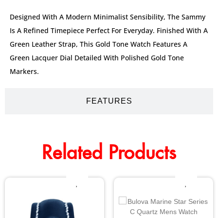
Designed With A Modern Minimalist Sensibility, The Sammy
Is A Refined Timepiece Perfect For Everyday. Finished With A
Green Leather Strap, This Gold Tone Watch Features A
Green Lacquer Dial Detailed With Polished Gold Tone
Markers.
FEATURES
Related Products