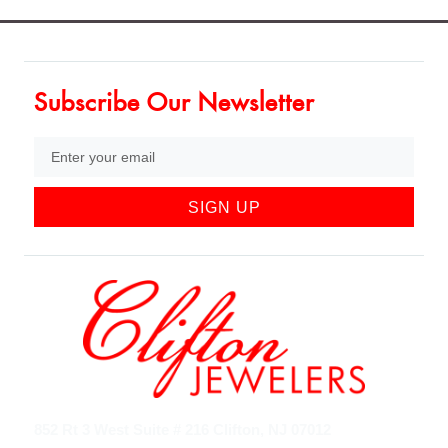
Subscribe Our Newsletter
SIGN UP
852 Rt 3 West Suite # 216 Clifton, NJ 07012