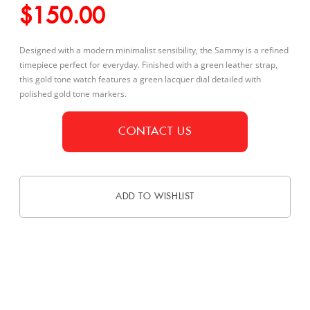
$
150.00
Designed with a modern minimalist sensibility, the Sammy is a refined
timepiece perfect for everyday. Finished with a green leather strap,
this gold tone watch features a green lacquer dial detailed with
polished gold tone markers.
CONTACT US
ADD TO WISHLIST
DESCRIPTION