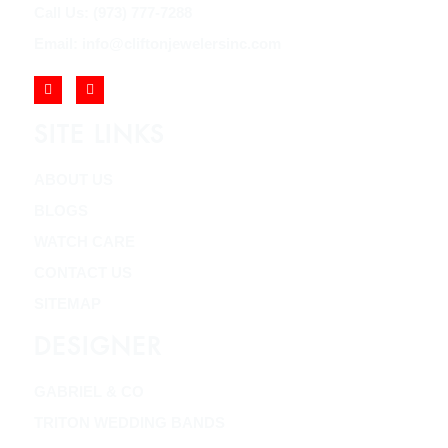
Call Us: (973) 777-7288
Email: info@cliftonjewelersinc.com
SITE LINKS
ABOUT US
BLOGS
WATCH CARE
CONTACT US
SITEMAP
DESIGNER
GABRIEL & CO
TRITON WEDDING BANDS