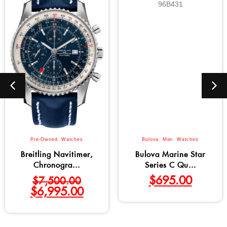
Pre-Owned
,
Watches
Bulova
,
Men
,
Watches
Breitling Navitimer,
Bulova Marine Star
Chronogra...
Series C Qu...
$
695.00
$
7,500.00
$
6,995.00